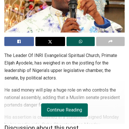
The Leader Of INRI Evangelical Spiritual Church, Primate
Elijah Ayodele, has weighed in on the jostling for the
leadership of Nigeria’s upper legislative chamber, the
senate, by political actors.
He said money will play a huge role on who controls the
national assembly, adding that a Muslim senate president
portends danger for the chamber.
Continue Reading
His assertion is contained in a statement signed Monday
by his media aide, Osho Oluwatosin, on Monday.
Discussion about this post