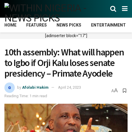
HOME
FEATURES
NEWS PICKS
ENTERTAINMENT
[adinserter block="17"]
10th assembly: What will happen
to Igbo if Orji Kalu loses senate
presidency – Primate Ayodele
by
Afolabi Hakim
April 24, 2023
A
A
Reading Time: 1 min read