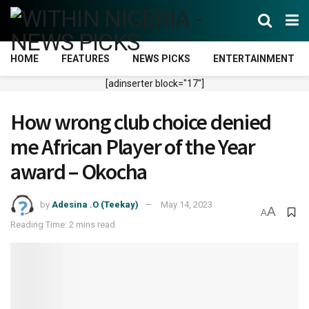
HOME
FEATURES
NEWS PICKS
ENTERTAINMENT
[adinserter block="17"]
How wrong club choice denied
me African Player of the Year
award – Okocha
by
Adesina .O (Teekay)
May 14, 2023
A
A
Reading Time: 2 mins read