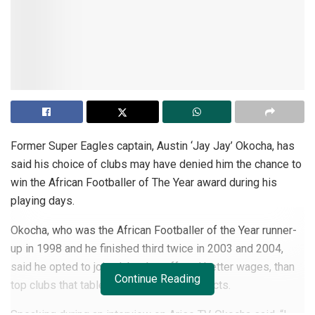
Former Super Eagles captain, Austin ‘Jay Jay’ Okocha, has
said his choice of clubs may have denied him the chance to
win the African Footballer of The Year award during his
playing days.
Okocha, who was the African Footballer of the Year runner-
up in 1998 and he finished third twice in 2003 and 2004,
said he opted to join clubs that offered better wages, than
Continue Reading
top clubs that tabled less lucrative contracts.
Speaking during an interview on Arise TV, Okocha said, “I