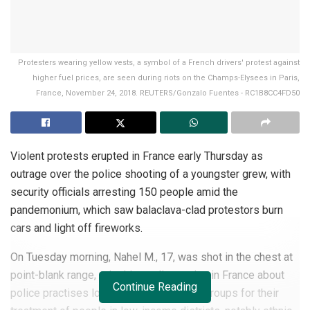
Protesters wearing yellow vests, a symbol of a French drivers' protest against
higher fuel prices, are seen during riots on the Champs-Elysees in Paris,
France, November 24, 2018. REUTERS/Gonzalo Fuentes - RC1B8CC4FD50
Violent protests erupted in France early Thursday as
outrage over the police shooting of a youngster grew, with
security officials arresting 150 people amid the
pandemonium, which saw balaclava-clad protestors burn
cars and light off fireworks.
On Tuesday morning, Nahel M., 17, was shot in the chest at
point-blank range, reigniting a discussion in France about
Continue Reading
police practises long attacked by rights groups for their