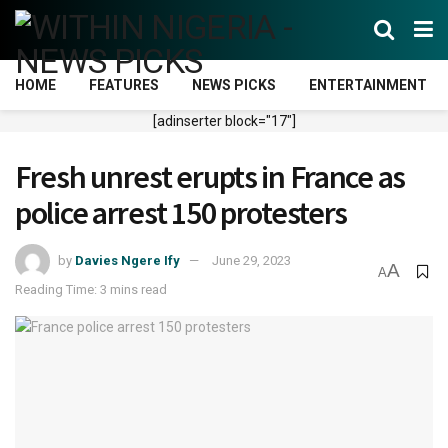
HOME
FEATURES
NEWS PICKS
ENTERTAINMENT
[adinserter block="17"]
Fresh unrest erupts in France as
police arrest 150 protesters
by
Davies Ngere Ify
June 29, 2023
A
A
Reading Time: 3 mins read