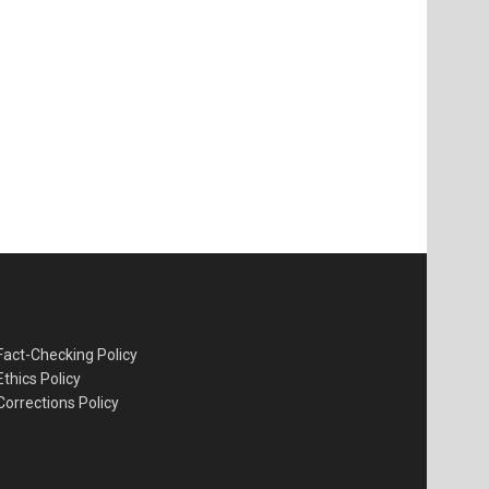
Fact-Checking Policy
Ethics Policy
Corrections Policy