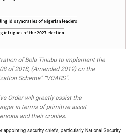
ing idiosyncrasies of Nigerian leaders
 intrigues of the 2027 election
stration of Bola Tinubu to implement the
008 of 2018, (Amended 2019) on the
rization Scheme” “VOARS”.
e Order will greatly assist the
nger in terms of primitive asset
Persons and their cronies.
 appointing security chiefs, particularly National Security