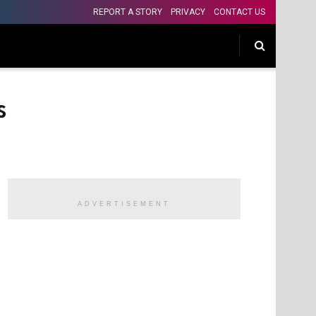
REPORT A STORY
PRIVACY
CONTACT US
s
ADVERTISEMENT