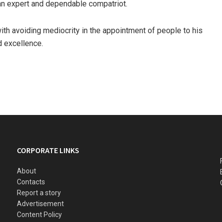
n expert and dependable compatriot.
ith avoiding mediocrity in the appointment of people to his
d excellence.
CORPORATE LINKS
About
Contacts
Report a story
Advertisement
Content Policy