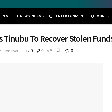
URES
NEWS PICKS
ENTERTAINMENT
MORE
s Tinubu To Recover Stolen Fund
A
0
0
0
: 1 min read
A