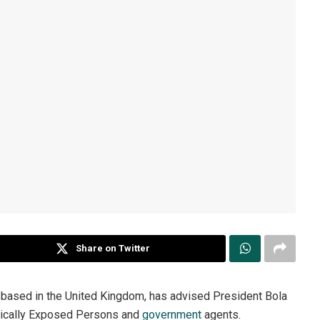
Share on Twitter
st based in the United Kingdom, has advised President Bola
itically Exposed Persons and
government
agents.