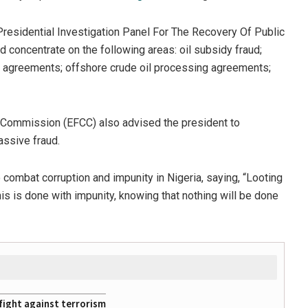
 Presidential Investigation Panel For The Recovery Of Public
 concentrate on the following areas: oil subsidy fraud;
AP agreements; offshore crude oil processing agreements;
s Commission (EFCC) also advised the president to
assive fraud.
o combat corruption and impunity in Nigeria, saying, “Looting
is is done with impunity, knowing that nothing will be done
fight against terrorism