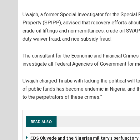
Uwajeh, a former Special Investigator for the Special
Property (SPIPP), advised that recovery efforts should
crude oil liftings and non-remittances; crude oil SW
duty waiver fraud; and rice subsidy fraud.
The consultant for the Economic and Financial Crime
investigate all Federal Agencies of Government for m
Uwajeh charged Tinubu with lacking the political will t
of public funds has become endemic in Nigeria, and th
to the perpetrators of these crimes.”
READ ALSO
CDS Oluyede and the Nigerian military’s perfunctory 