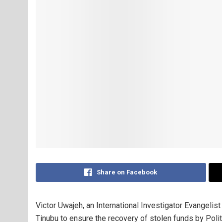
Share on Facebook
Victor Uwajeh, an International Investigator Evangeli
Tinubu to ensure the recovery of stolen funds by Pol