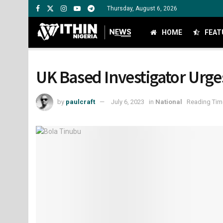
Thursday, August 6, 2026
HOME
FEAT
UK Based Investigator Urge
by
paulcraft
July 6, 2023
in
National
Reading Time