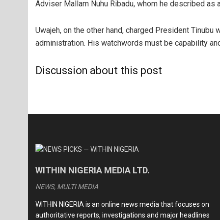
Adviser Mallam Nuhu Ribadu, whom he described as a
Uwajeh, on the other hand, charged President Tinubu w
administration. His watchwords must be capability an
Discussion about this post
WITHIN NIGERIA MEDIA LTD.
NEWS, MULTI MEDIA
WITHIN NIGERIA is an online news media that focuses on
authoritative reports, investigations and major headlines