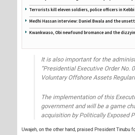
Terrorists kill eleven soldiers, police officers in Kebbi
Medhi Hassan interview: Daniel Bwala and the unsettl
Kwankwaso, Obi newfound bromance and the dizzying
It is also important for the admini
“Presidential Executive Order No. 
Voluntary Offshore Assets Regula
The implementation of this Executiv
government and will be a game cha
acquisition by Politically Exposed 
Uwajeh, on the other hand, praised President Tinubu for