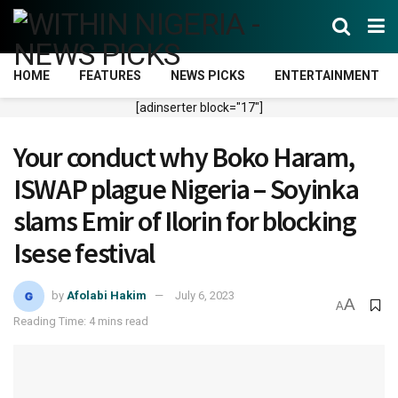
HOME
FEATURES
NEWS PICKS
ENTERTAINMENT
[adinserter block="17"]
Your conduct why Boko Haram,
ISWAP plague Nigeria – Soyinka
slams Emir of Ilorin for blocking
Isese festival
by
Afolabi Hakim
July 6, 2023
A
A
Reading Time: 4 mins read