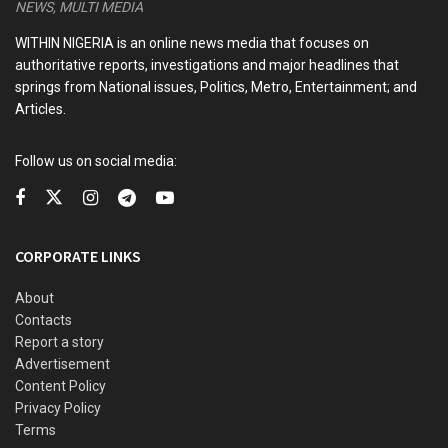
idiosyncrasies of Nigerian leaders
NEWS, MULTI MEDIA
Kwankwaso, Obi newfound bromance and the dizzying
WITHIN NIGERIA is an online news media that focuses on
intrigues of the 2027 election
authoritative reports, investigations and major headlines that
springs from National issues, Politics, Metro, Entertainment; and
Articles.
In a statement on Thursday, Soyinka noted that such
Follow us on social media:
conduct turned, before our very eyes, a once ecumenical
city like Kaduna into a blood-stained mockery of
cohabitation.
CORPORATE LINKS
He added that such conduct made it possible for a young
College of Education student in Sokoto, Deborah Samuel, to
About
be lynched in the presence of armed police on a mere
Contacts
allegation of having belittled the image of a revered
Report a story
prophet.
Advertisement
Content Policy
The Nobel laureate in a statement on Thursday titled, ‘’Isese
Privacy Policy
Terms
festival: An open letter to Sulu Gambari,’’ noted “The