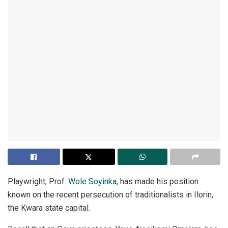
Playwright, Prof.
Wole Soyinka
, has made his position
known on the recent persecution of traditionalists in Ilorin,
the Kwara state capital.