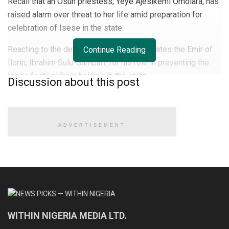
Recall that an Osun priestess, Yeye Ajesikemi Omolara, has
raised alarm over threat to her life amid preparation for
celebration of Isese in the state.
Reacting to the development, Soyinka berates the Emir of
Continue Reading
Ilorin, Ibrahim Sulu-Gambari, for his role in preventing the
Isese festival from holding in the state.
Discussion about this post
The festival is to celebrate Ifa spirituality and practice by
traditionalists.
ADVERTISEMENT
READ ALSO
CDS Oluyede and the Nigerian military’s perfunctory
fight against terrorism
Terrorists kill eleven soldiers, police officers in Kebbi
WITHIN NIGERIA MEDIA LTD.
Medhi Hassan interview: Daniel Bwala and the unsettling