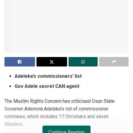
Adeleke’s commissioners’ list
Gov Adele secret CAN agent
The Muslim Rights Concern has criticised Osun State
Governor Ademola Adeleke’s list of commissioner
nominees, which includes 17 Christians and seven
Muslims.
Continue Reading