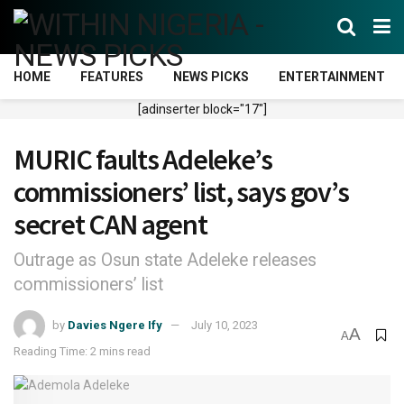
HOME
FEATURES
NEWS PICKS
ENTERTAINMENT
[adinserter block="17"]
MURIC faults Adeleke’s
commissioners’ list, says gov’s
secret CAN agent
Outrage as Osun state Adeleke releases
commissioners’ list
by
Davies Ngere Ify
July 10, 2023
A
A
Reading Time: 2 mins read