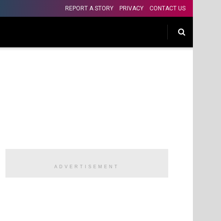
REPORT A STORY
PRIVACY
CONTACT US
ADVERTISEMENT