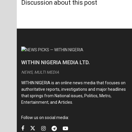
Discussion about this post
WITHIN NIGERIA MEDIA LTD.
NEWS, MULTI MEDIA
WITHIN NIGERIA is an online news media that focuses on
authoritative reports, investigations and major headlines
that springs from National issues, Politics, Metro,
Entertainment; and Articles.
Follow us on social media: