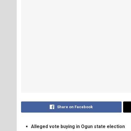
Share on Facebook
Alleged vote buying in Ogun state election