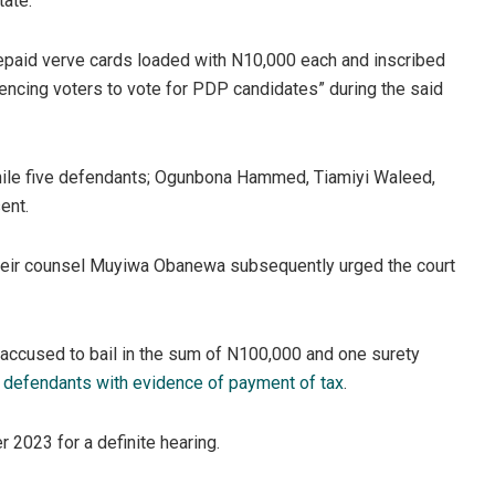
ate.”
epaid verve cards loaded with N10,000 each and inscribed
uencing voters to vote for PDP candidates” during the said
ile five defendants; Ogunbona Hammed, Tiamiyi Waleed,
ent.
d their counsel Muyiwa Obanewa subsequently urged the court
accused to bail in the sum of N100,000 and one surety
e
defendants with evidence of payment of tax
.
r 2023 for a definite hearing.