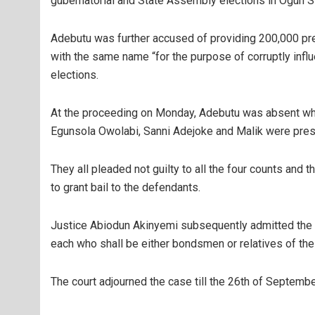
gubernatorial and State Assembly elections in Ogun St
Adebutu was further accused of providing 200,000 pr
with the same name “for the purpose of corruptly infl
elections.
At the proceeding on Monday, Adebutu was absent wh
Egunsola Owolabi, Sanni Adejoke and Malik were pres
They all pleaded not guilty to all the four counts an
to grant bail to the defendants.
Justice Abiodun Akinyemi subsequently admitted the 
each who shall be either bondsmen or relatives of th
The court adjourned the case till the 26th of Septembe