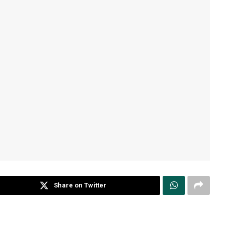
Share on Twitter