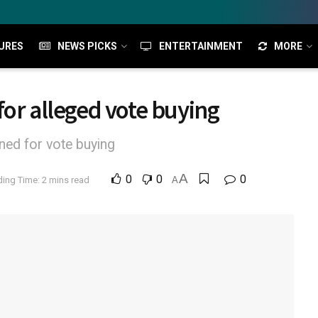
URES
NEWS PICKS
ENTERTAINMENT
MORE
for alleged vote buying
ned for vote buying
A
0
0
0
ing Time: 2 mins read
A