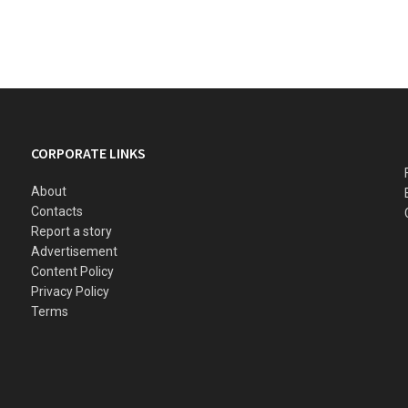
CORPORATE LINKS
About
Contacts
Report a story
Advertisement
Content Policy
Privacy Policy
Terms