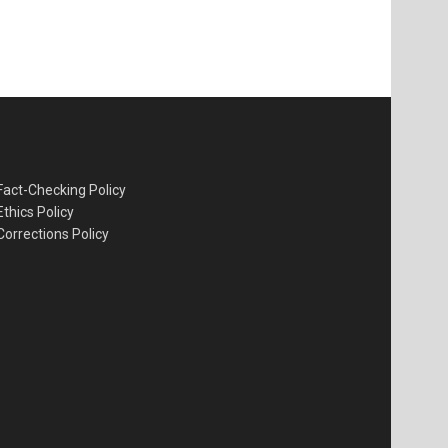
Fact-Checking Policy
Ethics Policy
Corrections Policy