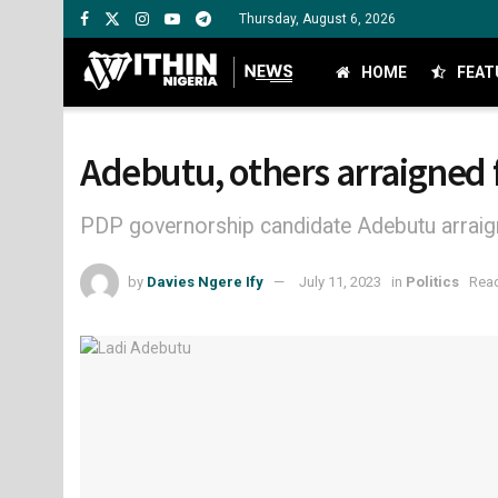
Thursday, August 6, 2026
HOME
FEAT
Adebutu, others arraigned 
PDP governorship candidate Adebutu arraig
by
Davies Ngere Ify
July 11, 2023
in
Politics
Read