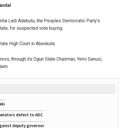
andal
tia Ladi Adebutu, the Peoples Democratic Party’s
tate, for suspected vote buying.
tate High Court in Abeokuta.
ress, through its Ogun State Chairman, Yemi Sanusi,
laim.
aki
 senators defect to ADC
gainst deputy governor