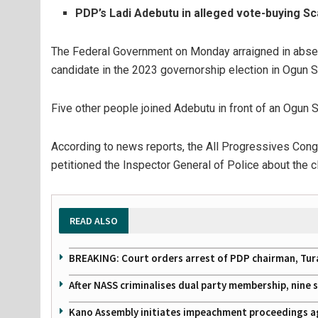
PDP’s Ladi Adebutu in alleged vote-buying Sc
The Federal Government on Monday arraigned in absen
candidate in the 2023 governorship election in Ogun S
Five other people joined Adebutu in front of an Ogun S
According to news reports, the All Progressives Cong
petitioned the Inspector General of Police about the c
READ ALSO
BREAKING: Court orders arrest of PDP chairman, Tur
After NASS criminalises dual party membership, nine
Kano Assembly initiates impeachment proceedings a