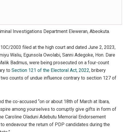
riminal Investigations Department Eleweran, Abeokuta.
10C/2003 filed at the high court and dated June 2, 2023,
yu Waliu, Egunsola Owolabi, Sanni Adegoke, Hon. Dare
Malik Badmus, were being prosecuted on a four-count
ary to
Section 121 of the Electoral Act, 2022
, bribery
d two counts of undue influence contrary to section 127 of
nd the co-accused “on or about 18th of March at Ibara,
nspire among yourselves to corruptly give gifts in form of
ame Caroline Oladuni Adebutu Memorial Endorsement
 to endeavour the return of PDP candidates during the