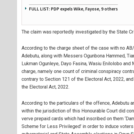
FULL LIST: PDP expels Wike, Fayose, 9 others
The claim was reportedly investigated by the State C
According to the charge sheet of the case with no AB/
Adebutu, along with Messers Ogunbona Hammed, Tiami
Lukman Ogunleye, Dayo Fasina, Wasiu Enilolobo and 
charge, namely one count of criminal conspiracy contr
contrary to Section 121 of the Electoral Act, 2022, an
the Electoral Act, 2022.
According to the particulars of the offence, Adebutu a
within the jurisdiction of this Honourable Court did co
verve prepaid cards which had inscribed on them ‘D
Scheme for Less Privileged’ in order to induce voters