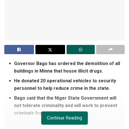
Governor Bago has ordered the demolition of all
buildings in Minna that house illicit drugs.
He donated 20 operational vehicles to security
personnel to help reduce crime in the state.
Bago said that the Niger State Government will
not tolerate criminality and will work to prevent
criminals from harming residents.
Continue Reading