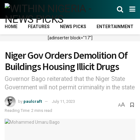
HOME
FEATURES
NEWS PICKS
ENTERTAINMENT
[adinserter block="17"]
Niger Gov Orders Demolition Of
Buildings Housing Illicit Drugs
Governor Bago reiterated that the Niger State
Government will not permit criminality in the state
by
paulcraft
July 11, 2023
A
A
Reading Time: 2 mins read