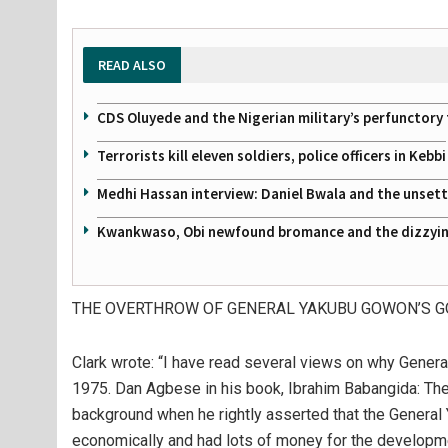
READ ALSO
CDS Oluyede and the Nigerian military’s perfunctory 
Terrorists kill eleven soldiers, police officers in Kebbi
Medhi Hassan interview: Daniel Bwala and the unsettl
Kwankwaso, Obi newfound bromance and the dizzying
THE OVERTHROW OF GENERAL YAKUBU GOWON’S 
Clark wrote: “I have read several views on why Gene
1975. Dan Agbese in his book, Ibrahim Babangida: The 
background when he rightly asserted that the Genera
economically and had lots of money for the developmen