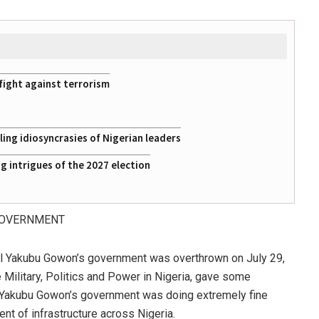
fight against terrorism
ing idiosyncrasies of Nigerian leaders
 intrigues of the 2027 election
GOVERNMENT
ral Yakubu Gowon’s government was overthrown on July 29,
Military, Politics and Power in Nigeria, gave some
l Yakubu Gowon’s government was doing extremely fine
t of infrastructure across Nigeria.