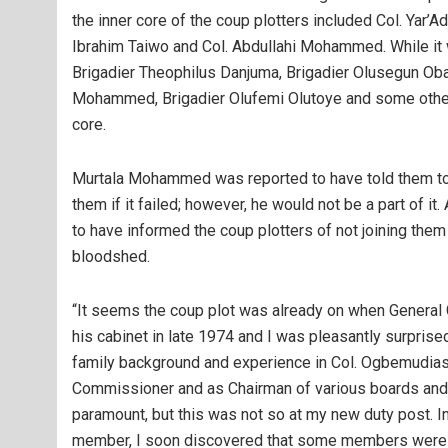
the inner core of the coup plotters included Col. Yar’A
Ibrahim Taiwo and Col. Abdullahi Mohammed. While it w
Brigadier Theophilus Danjuma, Brigadier Olusegun Oba
Mohammed, Brigadier Olufemi Olutoye and some others
core.
Murtala Mohammed was reported to have told them to g
them if it failed; however, he would not be a part of 
to have informed the coup plotters of not joining the
bloodshed.
“It seems the coup plot was already on when General 
his cabinet in late 1974 and I was pleasantly surpris
family background and experience in Col. Ogbemudias
Commissioner and as Chairman of various boards and 
paramount, but this was not so at my new duty post. 
member, I soon discovered that some members were ve