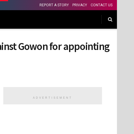
REPORT A STORY
PRIVACY
CONTACT US
nst Gowon for appointing
ADVERTISEMENT