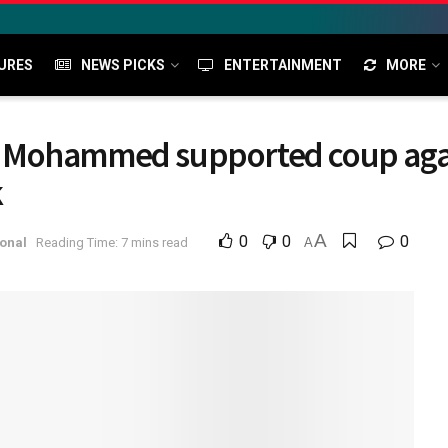
URES
NEWS PICKS
ENTERTAINMENT
MORE
 Mohammed supported coup agai
k
A
0
0
0
onal
Reading Time: 7 mins read
A