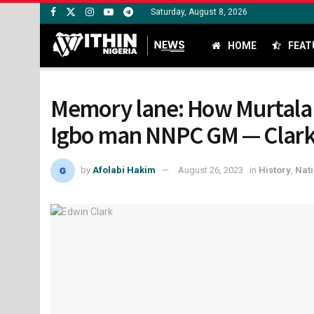
Saturday, August 8, 2026
HOME
FEAT
Memory lane: How Murtala
Igbo man NNPC GM — Clar
by
Afolabi Hakim
August 26, 2023
in
History
,
Nati