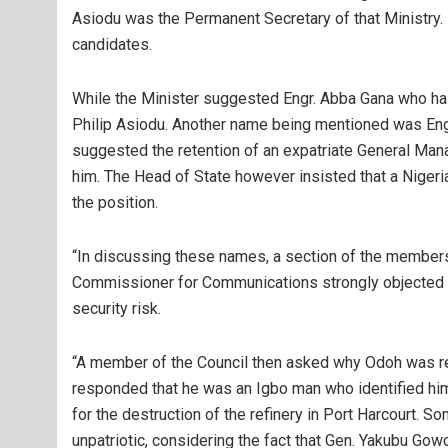
Asiodu was the Permanent Secretary of that Ministry. 
candidates.
While the Minister suggested Engr. Abba Gana who ha
Philip Asiodu. Another name being mentioned was En
suggested the retention of an expatriate General Man
him. The Head of State however insisted that a Niger
the position.
“In discussing these names, a section of the member
Commissioner for Communications strongly objected 
security risk.
“A member of the Council then asked why Odoh was r
responded that he was an Igbo man who identified him
for the destruction of the refinery in Port Harcourt. S
unpatriotic, considering the fact that Gen. Yakubu Gow