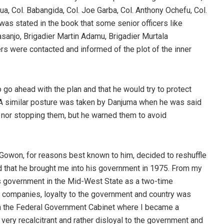
dua, Col. Babangida, Col. Joe Garba, Col. Anthony Ochefu, Col.
as stated in the book that some senior officers like
sanjo, Brigadier Martin Adamu, Brigadier Murtala
 were contacted and informed of the plot of the inner
o ahead with the plan and that he would try to protect
it. A similar posture was taken by Danjuma when he was said
m nor stopping them, but he warned them to avoid
Gowon, for reasons best known to him, decided to reshuffle
ed that he brought me into his government in 1975. From my
 government in the Mid-West State as a two-time
companies, loyalty to the government and country was
In the Federal Government Cabinet where I became a
ry recalcitrant and rather disloyal to the government and