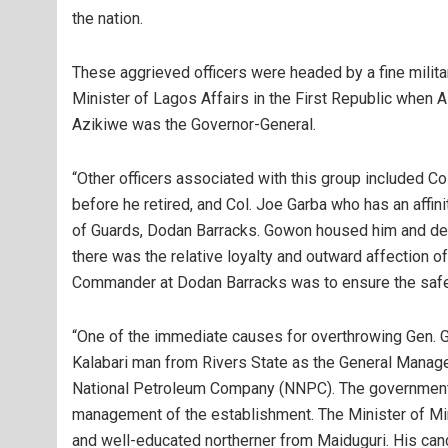
the nation.
These aggrieved officers were headed by a fine militar
Minister of Lagos Affairs in the First Republic when 
Azikiwe was the Governor-General.
“Other officers associated with this group included Co
before he retired, and Col. Joe Garba who has an af
of Guards, Dodan Barracks. Gowon housed him and dep
there was the relative loyalty and outward affection 
Commander at Dodan Barracks was to ensure the safet
“One of the immediate causes for overthrowing Gen. 
Kalabari man from Rivers State as the General Manage
National Petroleum Company (NNPC). The government s
management of the establishment. The Minister of Mi
and well-educated northerner from Maiduguri. His cand