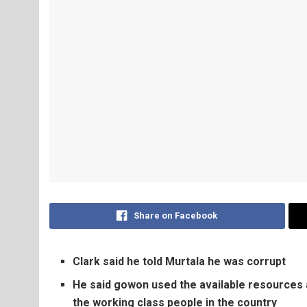
Share on Facebook
Clark said he told Murtala he was corrupt
He said gowon used the available resources a
the working class people in the country