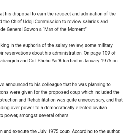
at his disposal to earn the respect and admiration of the
d the Chief Udoji Commission to review salaries and
ade General Gowon a “Man of the Moment”.
king in the euphoria of the salary review, some military
eir reservations about his administration. On page 109 of
Babangida and Col. Shehu Yar’Adua had in January 1975 on
ave announced to his colleague that he was planning to
sons were given for the proposed coup which included the
struction and Rehabilitation was quite unnecessary, and that
ding over power to a democratically elected civilian
to power, amongst several others.
an and execute the July 1975 coup. According to the author,