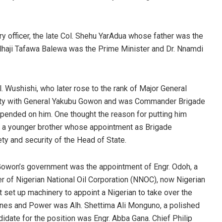
y officer, the late Col. Shehu YarAdua whose father was the
Alhaji Tafawa Balewa was the Prime Minister and Dr. Nnamdi
l. Wushishi, who later rose to the rank of Major General
finity with General Yakubu Gowon and was Commander Brigade
ended on him. One thought the reason for putting him
of a younger brother whose appointment as Brigade
y and security of the Head of State.
Gowon’s government was the appointment of Engr. Odoh, a
r of Nigerian National Oil Corporation (NNOC), now Nigerian
et up machinery to appoint a Nigerian to take over the
nes and Power was Alh. Shettima Ali Monguno, a polished
idate for the position was Engr. Abba Gana. Chief Philip