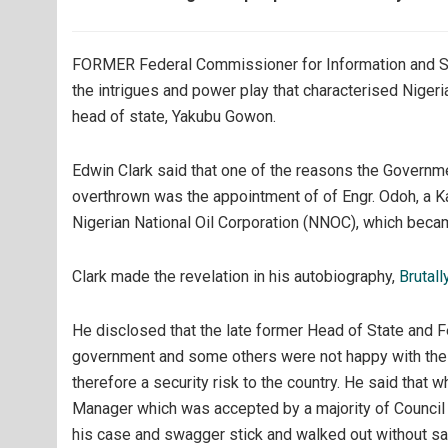
FORMER Federal Commissioner for Information and Sou
the intrigues and power play that characterised Nigeri
head of state, Yakubu Gowon.
Edwin Clark said that one of the reasons the Govern
overthrown was the appointment of of Engr. Odoh, a K
Nigerian National Oil Corporation (NNOC), which bec
Clark made the revelation in his autobiography,
Brutall
He disclosed that the late former Head of State and
government and some others were not happy with the
therefore a security risk to the country. He said tha
Manager which was accepted by a majority of Counci
his case and swagger stick and walked out without sa