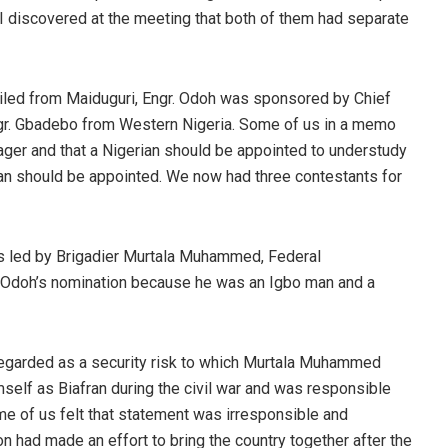
I discovered at the meeting that both of them had separate
iled from Maiduguri, Engr. Odoh was sponsored by Chief
gr. Gbadebo from Western Nigeria. Some of us in a memo
ager and that a Nigerian should be appointed to understudy
ian should be appointed. We now had three contestants for
s led by Brigadier Murtala Muhammed, Federal
Odoh’s nomination because he was an Igbo man and a
egarded as a security risk to which Murtala Muhammed
self as Biafran during the civil war and was responsible
ome of us felt that statement was irresponsible and
on had made an effort to bring the country together after the