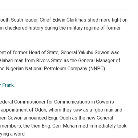
th South leader, Chief Edwin Clark has shed more light on
an checkered history during the military regime of former
ment of former Head of State, General Yakubu Gowon was
alabari man from Rivers State as the General Manager of
ame Nigerian National Petroleum Company (NNPC).
y Frank
.
 Federal Commissioner for Communications in Gowon’s
 appointment of Odoh, whom they saw as a Igbo man and
t when Gowon announced Engr. Odoh as the new General
l members, the then Brig. Gen. Muhammed immediately took
ying a word.