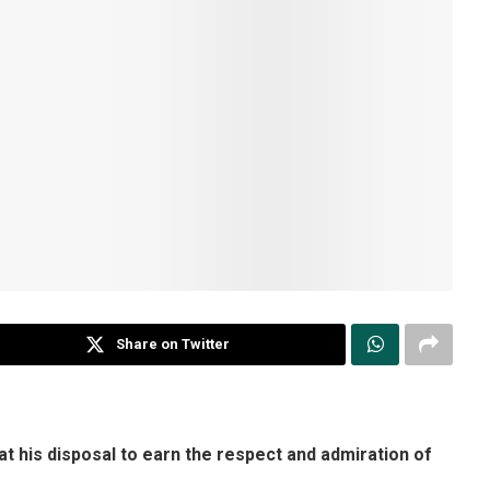
Share on Twitter
t his disposal to earn the respect and admiration of