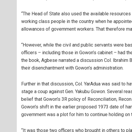
“The Head of State also used the available resources 
working class people in the country when he appointe
allowances of government workers. That therefore m
“However, while the civil and public servants were bas
officers – including those in Gowon’s cabinet – had th
the book, Agbese narrated a discussion Col. Ibrahim 
their disenchantment with Gowon’s administration.
Further in that discussion, Col. YarAdua was said to h
stage a coup against Gen. Yakubu Gowon. Several rea
belief that Gowon’s 3R policy of Reconciliation, Recon
Gowon’s shift in the earlier proposed 1973 date of han
government was a plot for him to continue holding on 
“It was those two officers who brought in others to pl