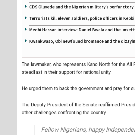
CDS Oluyede and the Nigerian military’s perfunctory 
Terrorists kill eleven soldiers, police officers in Kebbi
Medhi Hassan interview: Daniel Bwala and the unsettl
Kwankwaso, Obi newfound bromance and the dizzying
The lawmaker, who represents Kano North for the All 
steadfast in their support for national unity.
He urged them to back the government and pray for suc
The Deputy President of the Senate reaffirmed Presid
other challenges confronting the country.
Fellow Nigerians, happy Independe