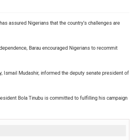
 has assured Nigerians that the country’s challenges are
independence, Barau encouraged Nigerians to recommit
ty, Ismail Mudashir, informed the deputy senate president of
esident Bola Tinubu is committed to fulfilling his campaign