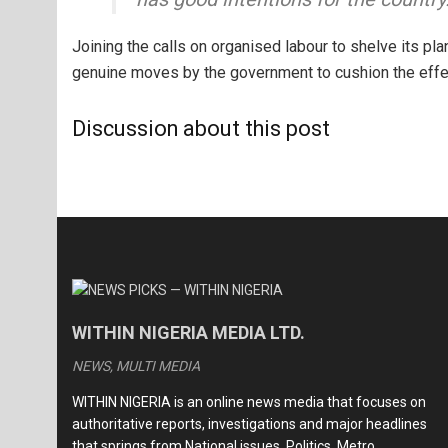
Joining the calls on organised labour to shelve its pl
genuine moves by the government to cushion the effe
Discussion about this post
WITHIN NIGERIA MEDIA LTD.
NEWS, MULTI MEDIA
WITHIN NIGERIA is an online news media that focuses on
authoritative reports, investigations and major headlines
that springs from National issues, Politics, Metro,