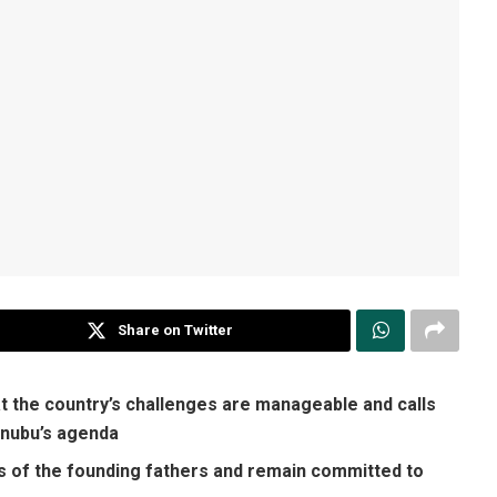
Share on Twitter
t the country’s challenges are manageable and calls
Tinubu’s agenda
s of the founding fathers and remain committed to