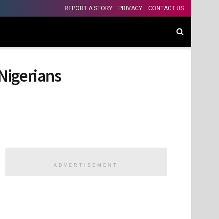
REPORT A STORY
PRIVACY
CONTACT US
Nigerians
ADVERTISEMENT