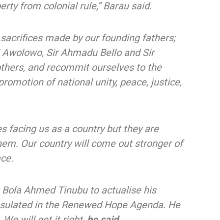
rty from colonial rule,” Barau said.
crifices made by our founding fathers;
 Awolowo, Sir Ahmadu Bello and Sir
hers, and recommit ourselves to the
romotion of national unity, peace, justice,
s facing us as a country but they are
em. Our country will come out stronger of
ace.
t Bola Ahmed Tinubu to actualise his
sulated in the Renewed Hope Agenda. He
We will get it right,
he said.