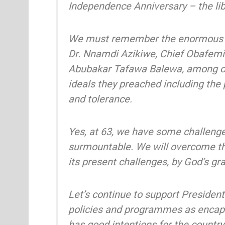
Independence Anniversary – the libe
We must remember the enormous sa
Dr. Nnamdi Azikiwe, Chief Obafemi
Abubakar Tafawa Balewa, among ot
ideals they preached including the p
and tolerance.
Yes, at 63, we have some challenge
surmountable. We will overcome th
its present challenges, by God’s gr
Let’s continue to support Presiden
policies and programmes as encap
has good intentions for the country. 