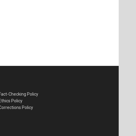
Fact-Checking Policy
Ethics Policy
Corrections Policy