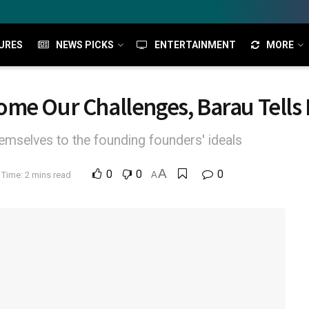
URES
NEWS PICKS
ENTERTAINMENT
MORE
me Our Challenges, Barau Tells 
mselves to the founding founders' ideals
A
0
0
0
Time: 2 mins read
A