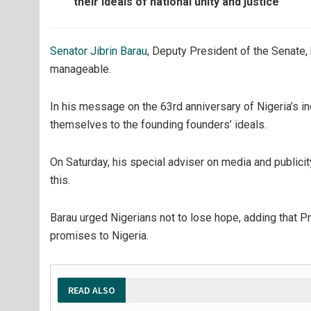
their ideals of national unity and justice
Senator Jibrin Barau
, Deputy President of the Senate,
manageable.
In his message on the 63rd anniversary of Nigeria’s 
themselves to the founding founders’ ideals.
On Saturday, his special adviser on media and publici
this.
Barau urged Nigerians not to lose hope, adding that Pr
promises to Nigeria.
READ ALSO