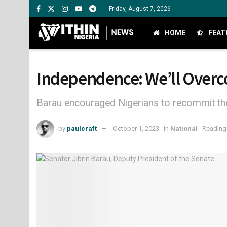
Friday, August 7, 2026
HOME
FEAT
Independence: We’ll Overco
Barau encouraged Nigerians to recommit the
by
paulcraft
October 1, 2023
in
National
Reading 