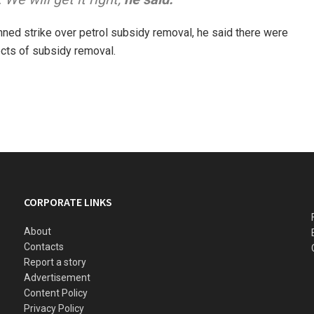
anned strike over petrol subsidy removal, he said there were
cts of subsidy removal.
CORPORATE LINKS
About
Contacts
Report a story
Advertisement
Content Policy
Privacy Policy