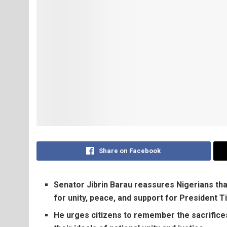
Share on Facebook
Senator Jibrin Barau reassures Nigerians tha
for unity, peace, and support for President 
He urges citizens to remember the sacrifice