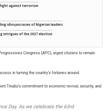
fight against terrorism
ing idiosyncrasies of Nigerian leaders
 intrigues of the 2027 election
Progressives Congress (APC), urged citizens to remain
cess in turning the country’s fortunes around.
ent Tinubu’s commitment to economic revival, security, and
nce Day. As we celebrate the 63rd