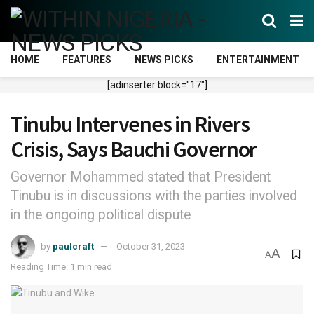
HOME
FEATURES
NEWS PICKS
ENTERTAINMENT
[adinserter block="17"]
Tinubu Intervenes in Rivers
Crisis, Says Bauchi Governor
Governor Mohammed stated that President
Tinubu is in discussions with the parties involved
in the ongoing political dispute
by
paulcraft
October 31, 2023
A
A
Reading Time: 1 min read