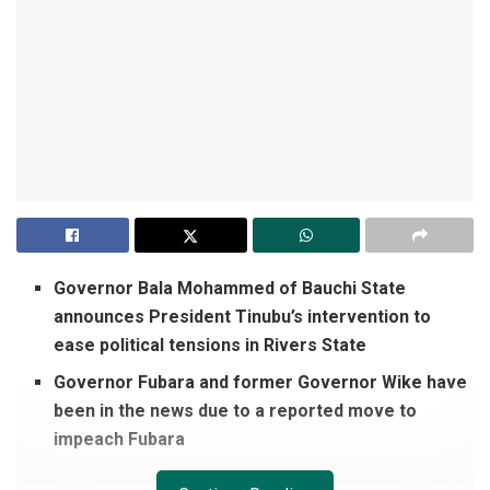
Governor Bala Mohammed of Bauchi State
announces President Tinubu’s intervention to
ease political tensions in Rivers State
Governor Fubara and former Governor Wike have
been in the news due to a reported move to
impeach Fubara