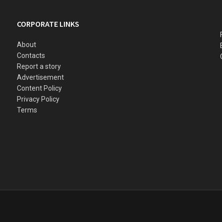
CORPORATE LINKS
About
Contacts
Report a story
Advertisement
Content Policy
Privacy Policy
Terms