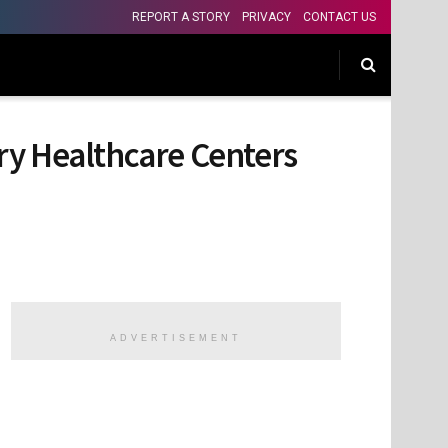
REPORT A STORY
PRIVACY
CONTACT US
ry Healthcare Centers
ADVERTISEMENT