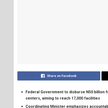
Share on Facebook
Federal Government to disburse N50 billion
centers, aiming to reach 17,000 facilities
Coordinating Minister emphasizes accountabili