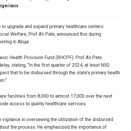
Nigerians
n to upgrade and expand primary healthcare centers
cial Welfare, Prof Ali Pate, announced this during
ting in Abuja.
 Basic Health Provision Fund (BHCPF). Prof Ali Pate
ay, stating, “In the first quarter of 2024, at least N50
pect that to be disbursed through the state’s primary health
en.”
are facilities from 8,000 to almost 17,000 over the next
vide access to quality healthcare services.
vigilance in overseeing the utilization of the disbursed
ughout the process. He emphasized the importance of