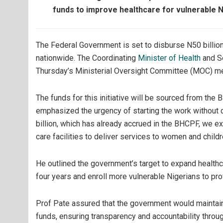
funds to improve healthcare for vulnerable 
The Federal Government is set to disburse N50 billio
nationwide. The Coordinating
Minister of Health
and So
Thursday’s Ministerial Oversight Committee (MOC) mee
The funds for this initiative will be sourced from the
emphasized the urgency of starting the work without del
billion, which has already accrued in the BHCPF, we ex
care facilities to deliver services to women and childr
He outlined the government’s target to expand healthc
four years and enroll more vulnerable Nigerians to pro
Prof Pate assured that the government would maintain 
funds, ensuring transparency and accountability thro