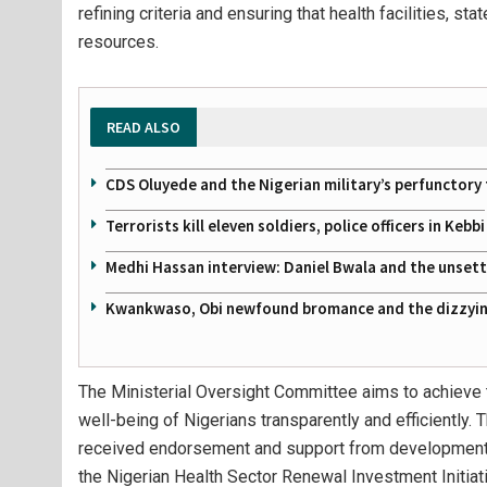
refining criteria and ensuring that health facilities, s
resources.
READ ALSO
CDS Oluyede and the Nigerian military’s perfunctory 
Terrorists kill eleven soldiers, police officers in Kebbi
Medhi Hassan interview: Daniel Bwala and the unsettl
Kwankwaso, Obi newfound bromance and the dizzying
The Ministerial Oversight Committee aims to achieve t
well-being of Nigerians transparently and efficiently
received endorsement and support from development p
the Nigerian Health Sector Renewal Investment Initia