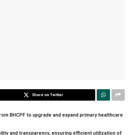
Share on Twitter
 from BHCPF to upgrade and expand primary healthcare
ty and transparency, ensuring efficient utilization of