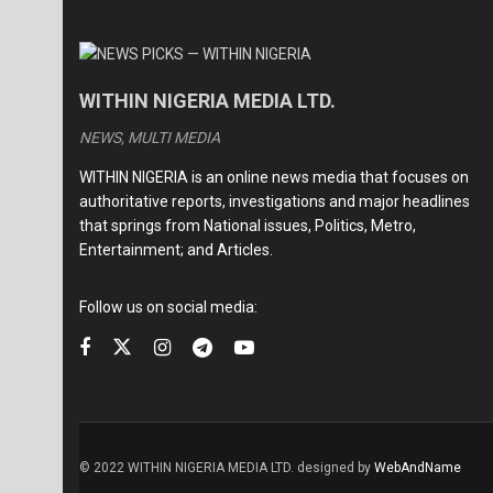
WITHIN NIGERIA MEDIA LTD.
NEWS, MULTI MEDIA
WITHIN NIGERIA is an online news media that focuses on
authoritative reports, investigations and major headlines
that springs from National issues, Politics, Metro,
Entertainment; and Articles.
Follow us on social media:
© 2022 WITHIN NIGERIA MEDIA LTD. designed by
WebAndName