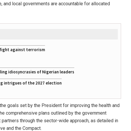
tate, and local governments are accountable for allocated
fight against terrorism
ing idiosyncrasies of Nigerian leaders
 intrigues of the 2027 election
he goals set by the President for improving the health and
. The comprehensive plans outlined by the government
artners through the sector-wide approach, as detailed in
tive and the Compact.