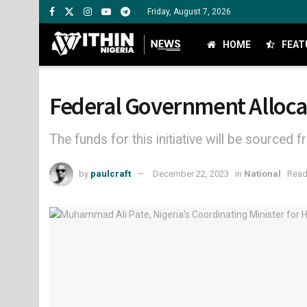
Friday, August 7, 2026
HOME
FEAT
Federal Government Allocat
The funds for this initiative will be source
by
paulcraft
December 22, 2023
in
National
Read