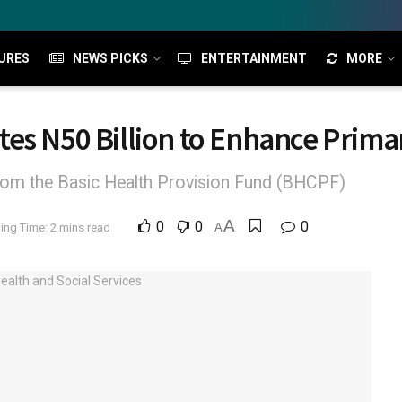
URES
NEWS PICKS
ENTERTAINMENT
MORE
es N50 Billion to Enhance Prima
d from the Basic Health Provision Fund (BHCPF)
A
0
0
0
ing Time: 2 mins read
A