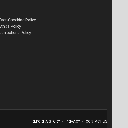
Fact-Checking Policy
Ethics Policy
Corrections Policy
REPORT A STORY
PRIVACY
CONTACT US