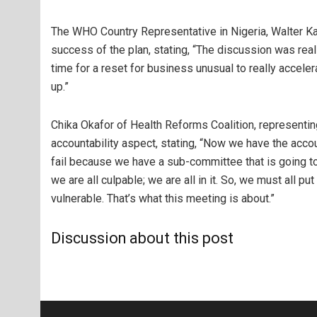
The WHO Country Representative in Nigeria, Walter
success of the plan, stating, “The discussion was reall
time for a reset for business unusual to really accel
up.”
Chika Okafor of Health Reforms Coalition, representi
accountability aspect, stating, “Now we have the accoun
fail because we have a sub-committee that is going to b
we are all culpable; we are all in it. So, we must all p
vulnerable. That’s what this meeting is about.”
Discussion about this post