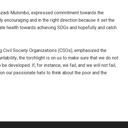
 Kazadi Mulombo, expressed commitment towards the
y encouraging and in the right direction because it set the
erate health towards achieving SDGs and hopefully and catch
ng Civil Society Organizations (CSOs), emphasized the
tability; the torchlight is on us to make sure that we do not
e developed. If, for instance, we fail, and we will not fail,
ut on our passionate hats to think about the poor and the