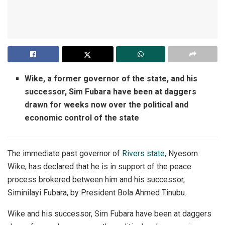
Wike, a former governor of the state, and his
successor, Sim Fubara have been at daggers
drawn for weeks now over the political and
economic control of the state
The immediate past governor of
Rivers state
, Nyesom
Wike, has declared that he is in support of the peace
process brokered between him and his successor,
Siminilayi Fubara, by President Bola Ahmed Tinubu.
Wike and his successor, Sim Fubara have been at daggers