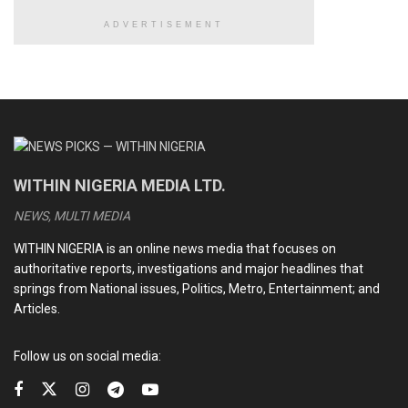
ADVERTISEMENT
WITHIN NIGERIA MEDIA LTD.
NEWS, MULTI MEDIA
WITHIN NIGERIA is an online news media that focuses on
authoritative reports, investigations and major headlines that
springs from National issues, Politics, Metro, Entertainment; and
Articles.
Follow us on social media: