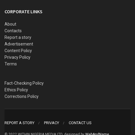
CORPORATE LINKS
About
Contacts
Report a story
Advertisement
Content Policy
Privacy Policy
Terms
Fact-Checking Policy
Ethics Policy
Corrections Policy
REPORT A STORY
PRIVACY
CONTACT US
© 2022 WITHIN NIGERIA MEDIA LTD. designed by
WebAndName