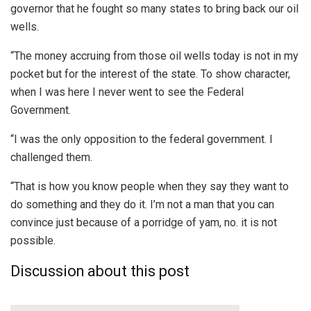
governor that he fought so many states to bring back our oil
wells.
“The money accruing from those oil wells today is not in my
pocket but for the interest of the state. To show character,
when I was here I never went to see the Federal
Government.
“I was the only opposition to the federal government. I
challenged them.
“That is how you know people when they say they want to
do something and they do it. I’m not a man that you can
convince just because of a porridge of yam, no. it is not
possible.
Discussion about this post