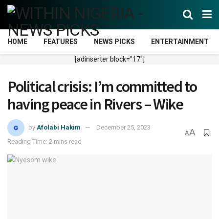
HOME
FEATURES
NEWS PICKS
ENTERTAINMENT
[adinserter block="17"]
Political crisis: I’m committed to
having peace in Rivers – Wike
by
Afolabi Hakim
December 25, 2023
A
A
Reading Time: 2 mins read