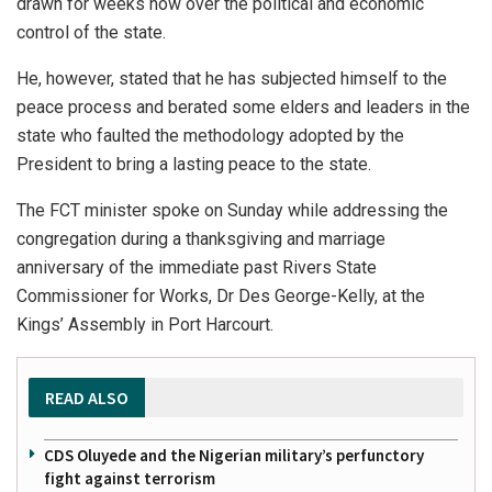
drawn for weeks now over the political and economic
control of the state.
He, however, stated that he has subjected himself to the
peace process and berated some elders and leaders in the
state who faulted the methodology adopted by the
President to bring a lasting peace to the state.
The FCT minister spoke on Sunday while addressing the
congregation during a thanksgiving and marriage
anniversary of the immediate past Rivers State
Commissioner for Works, Dr Des George-Kelly, at the
Kings’ Assembly in Port Harcourt.
READ ALSO
CDS Oluyede and the Nigerian military’s perfunctory
fight against terrorism