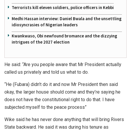
Terrorists kill eleven soldiers, police officers in Kebbi
Medhi Hassan interview: Daniel Bwala and the unsettling
idiosyncrasies of Nigerian leaders
Kwankwaso, Obi newfound bromance and the dizzying
intrigues of the 2027 election
He said: “Are you people aware that Mr President actually
called us privately and told us what to do.
“He (Fubara) didn’t do it and now Mr President then said
okay, the larger house should come and they’re saying he
does not have the constitutional right to do that. I have
subjected myself to the peace process”
Wike said he has never done anything that will bring Rivers
State backward. He said it was during his tenure as