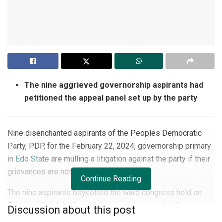
The nine aggrieved governorship aspirants had
petitioned the appeal panel set up by the party
Nine disenchanted aspirants of the Peoples Democratic
Party, PDP, for the February 22, 2024, governorship primary
in
Edo State
are mulling a litigation against the party if their
grievances are not addressed.
Continue Reading
The nine aspirants boycotted the ward congress held on
February 4 and the local delegates congress held
Discussion about this post
yesterday, February 10, across 192 wards and 17 local