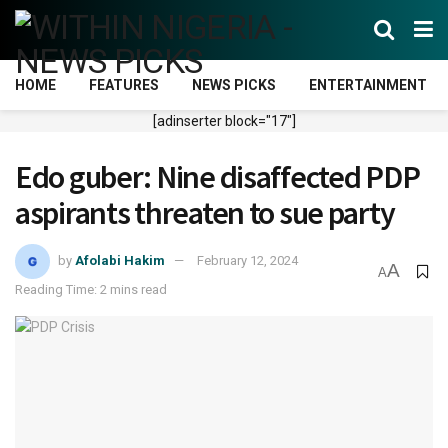
HOME
FEATURES
NEWS PICKS
ENTERTAINMENT
[adinserter block="17"]
Edo guber: Nine disaffected PDP
aspirants threaten to sue party
by
Afolabi Hakim
February 12, 2024
A
A
Reading Time: 2 mins read