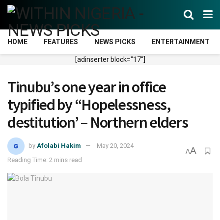
HOME
FEATURES
NEWS PICKS
ENTERTAINMENT
[adinserter block="17"]
Tinubu’s one year in office
typified by “Hopelessness,
destitution’ – Northern elders
by
Afolabi Hakim
May 20, 2024
A
A
Reading Time: 2 mins read