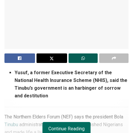
Yusuf, a former Executive Secretary of the
National Health Insurance Scheme (NHIS), said the
Tinubu’s government is an harbinger of sorrow
and destitution
The Northern Elders Forum (NEF) says the president Bola
Tinubu
administration has further impoverished Nigerians
Continue Reading
and made life a living hell for them.