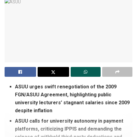
ASUU urges swift renegotiation of the 2009
FGN/ASUU Agreement, highlighting public
university lecturers’ stagnant salaries since 2009
despite inflation
ASUU calls for university autonomy in payment
platforms, criticizing IPPIS and demanding the
release of withheld third-party deductions and