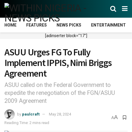
HOME
FEATURES
NEWS PICKS
ENTERTAINMENT
[adinserter block="17"]
ASUU Urges FG To Fully
Implement IPPIS, Nimi Briggs
Agreement
ASUU called on the Federal Government to
expedite the renegotiation of the FGN/ASUU
2009 Agreement
by
paulcraft
May 28, 2024
A
A
Reading Time: 2 mins read