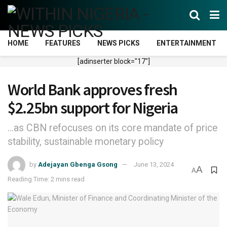
HOME
FEATURES
NEWS PICKS
ENTERTAINMENT
[adinserter block="17"]
World Bank approves fresh
$2.25bn support for Nigeria
...as CBN refocuses on its core mandate of price
stability, sustainable monetary policy
by
Adejayan Gbenga Gsong
June 13, 2024
A
A
Reading Time: 2 mins read