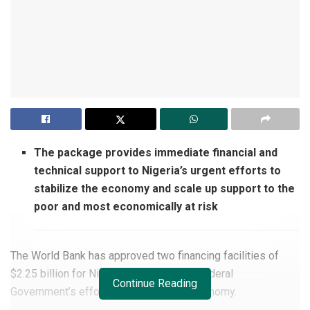
The package provides immediate financial and
technical support to Nigeria’s urgent efforts to
stabilize the economy and scale up support to the
poor and most economically at risk
The World Bank has approved two financing facilities of
$2.25 billion for Nigeria to support the Federal
Continue Reading
Government’s efforts to stabilize the economy.