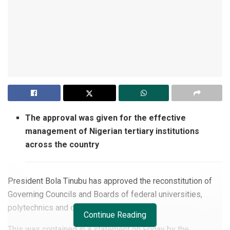
The approval was given for the effective
management of Nigerian tertiary institutions
across the country
President Bola Tinubu has approved the reconstitution of
Governing Councils and Boards of federal universities,
polytechnics and colleges of education.
Continue Reading
This was contained in a statement on Friday by the