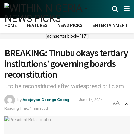
HOME
FEATURES
NEWS PICKS
ENTERTAINMENT
[adinserter block="17"]
BREAKING: Tinubu okays tertiary
institutions’ governing boards
reconstitution
...to be reconstituted after widespread criticism
by
Adejayan Gbenga Gsong
June 14, 2024
A
A
Reading Time: 1 min read