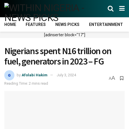
HOME
FEATURES
NEWS PICKS
ENTERTAINMENT
[adinserter block="17"]
Nigerians spent N16 trillion on
fuel, generators in 2023 – FG
by
Afolabi Hakim
July 3, 2024
A
A
Reading Time: 2 mins read