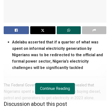
Adelabu asserted that if a quarter of what was
spent on informal electricity generation by
Nigerians was to be redirected to the official and
formal power sector, Nigeria’s electricity
challenges will be significantly tackled
The Federal Government of Nigeria has revealed that
Continue Reading
Nigerians spent a staggering N16.5 trillion buying diesel,
petrol and generators to get electricity in 2023 alone.
Discussion about this post
The Minister of Power,
Adebayo Adelabu
, made the