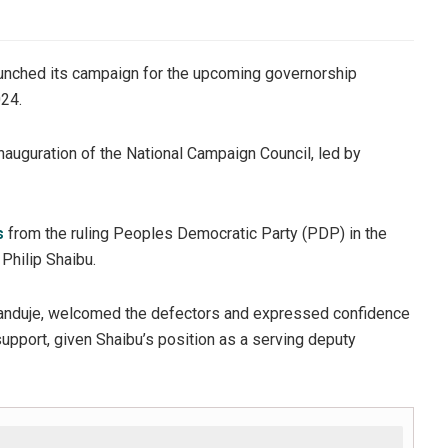
aunched its campaign for the upcoming governorship
024.
uguration of the National Campaign Council, led by
s
from the ruling Peoples Democratic Party (PDP) in the
Philip Shaibu.
 Ganduje, welcomed the defectors and expressed confidence
support, given Shaibu’s position as a serving deputy