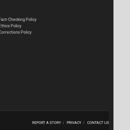
Fact-Checking Policy
Ethics Policy
Corrections Policy
REPORT A STORY
PRIVACY
CONTACT US