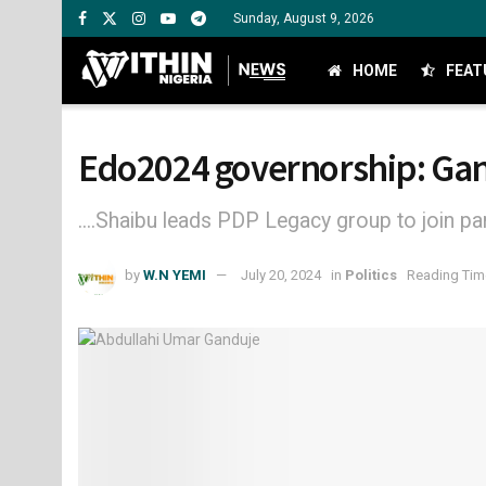
Sunday, August 9, 2026
HOME
FEAT
Edo2024 governorship: Gan
....Shaibu leads PDP Legacy group to join pa
by
W.N YEMI
July 20, 2024
in
Politics
Reading Time