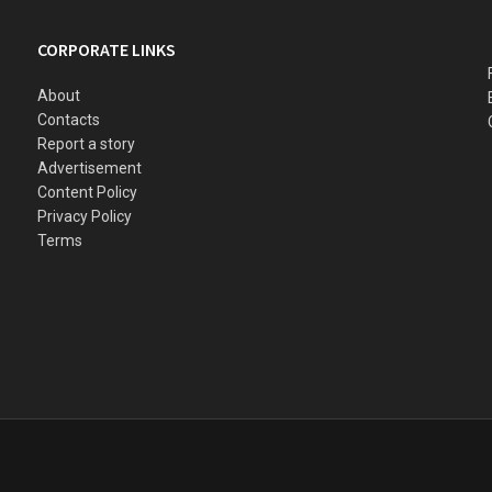
CORPORATE LINKS
About
Contacts
Report a story
Advertisement
Content Policy
Privacy Policy
Terms