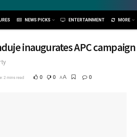
URES
NEWS PICKS
ENTERTAINMENT
MORE
duje inaugurates APC campaign 
rty
A
0
0
0
: 2 mins read
A