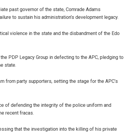
iate past governor of the state, Comrade Adams
ilure to sustain his administration’s development legacy.
itical violence in the state and the disbandment of the Edo
the PDP Legacy Group in defecting to the APC, pledging to
e state.
from party supporters, setting the stage for the APC’s
 of defending the integrity of the police uniform and
the recent fracas.
sing that the investigation into the killing of his private