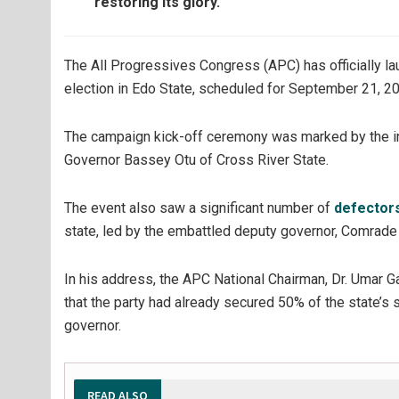
restoring its glory.
The All Progressives Congress (APC) has officially l
election in Edo State, scheduled for September 21, 2
The campaign kick-off ceremony was marked by the ina
Governor Bassey Otu of Cross River State.
The event also saw a significant number of
defector
state, led by the embattled deputy governor, Comrade 
In his address, the APC National Chairman, Dr. Umar
that the party had already secured 50% of the state’s 
governor.
READ ALSO