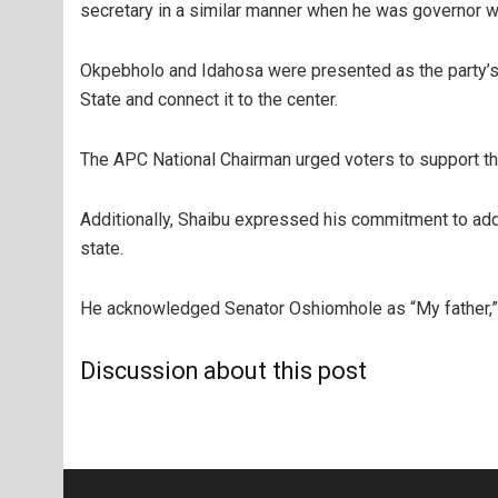
secretary in a similar manner when he was governor 
Okpebholo and Idahosa were presented as the party’s 
State and connect it to the center.
The APC National Chairman urged voters to support the
Additionally, Shaibu expressed his commitment to add
state.
He acknowledged Senator Oshiomhole as “My father,”
Discussion about this post