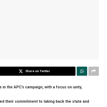
Share on Twitter
in the APC’s campaign, with a focus on unity,
ed their commitment to taking back the state and