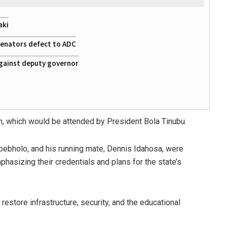
aki
 senators defect to ADC
gainst deputy governor
in, which would be attended by President Bola Tinubu.
ebholo, and his running mate, Dennis Idahosa, were
phasizing their credentials and plans for the state’s
estore infrastructure, security, and the educational