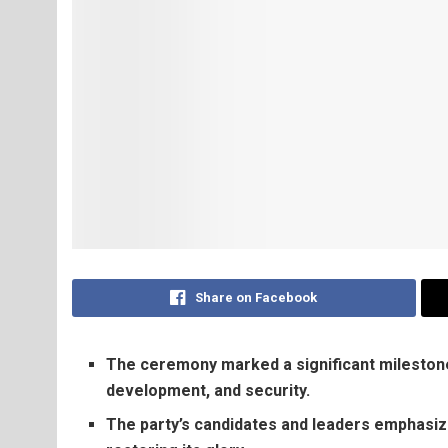
Share on Facebook
The ceremony marked a significant milestone 
development, and security.
The party’s candidates and leaders emphasiz