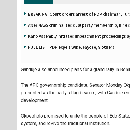
BREAKING: Court orders arrest of PDP chairman, Tur
After NASS criminalises dual party membership, nine
Kano Assembly initiates impeachment proceedings a
FULL LIST: PDP expels Wike, Fayose, 9 others
Ganduje also announced plans for a grand rally in Ben
The APC governorship candidate, Senator Monday Okp
presented as the party’s flag bearers, with Ganduje em
development.
Okpebholo promised to unite the people of Edo State, r
system, and revive the traditional institution.