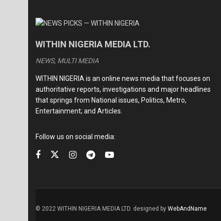
WITHIN NIGERIA MEDIA LTD.
NEWS, MULTI MEDIA
WITHIN NIGERIA is an online news media that focuses on
authoritative reports, investigations and major headlines
that springs from National issues, Politics, Metro,
Entertainment; and Articles.
Follow us on social media:
© 2022 WITHIN NIGERIA MEDIA LTD. designed by
WebAndName