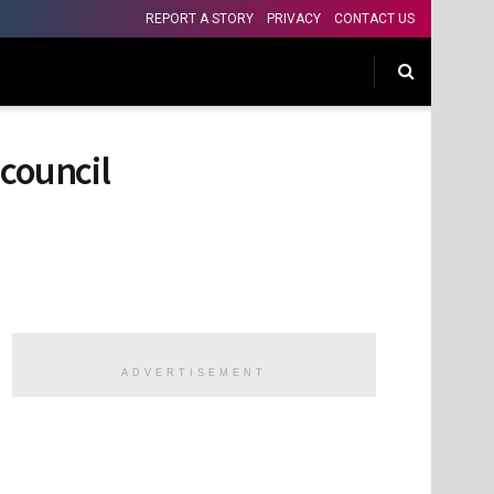
REPORT A STORY
PRIVACY
CONTACT US
council
ADVERTISEMENT