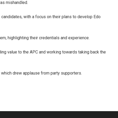
was mishandled.
candidates, with a focus on their plans to develop Edo
m, highlighting their credentials and experience.
ing value to the APC and working towards taking back the
 which drew applause from party supporters.