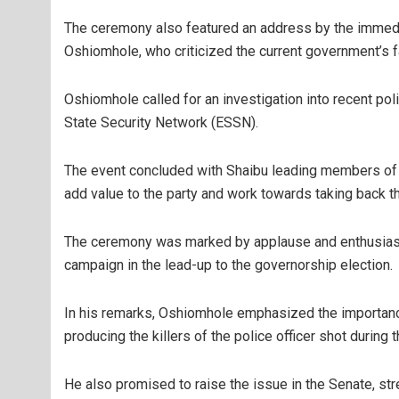
The ceremony also featured an address by the immed
Oshiomhole, who criticized the current government’s fa
Oshiomhole called for an investigation into recent pol
State Security Network (ESSN).
The event concluded with Shaibu leading members of 
add value to the party and work towards taking back th
The ceremony was marked by applause and enthusiasm 
campaign in the lead-up to the governorship election.
In his remarks, Oshiomhole emphasized the importance
producing the killers of the police officer shot during 
He also promised to raise the issue in the Senate, stres