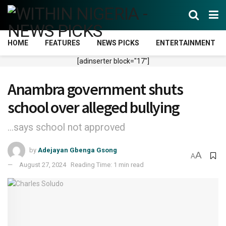
HOME
FEATURES
NEWS PICKS
ENTERTAINMENT
[adinserter block="17"]
Anambra government shuts
school over alleged bullying
...says school not approved
by
Adejayan Gbenga Gsong
A
A
August 27, 2024
Reading Time: 1 min read