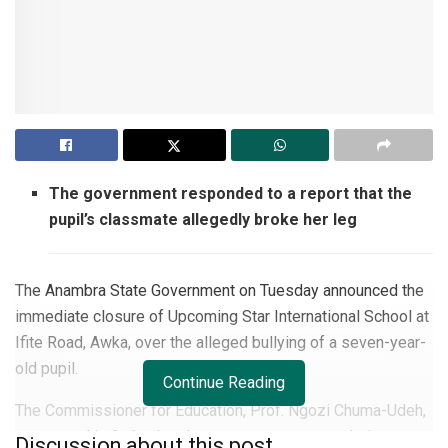
The government responded to a report that the
pupil’s classmate allegedly broke her leg
The Anambra State Government on Tuesday announced the
immediate closure of Upcoming Star International School at
Ifite Road, Awka, over the alleged bullying of a seven-year-
old pupil.
Continue Reading
The Commissioner for Education, Prof. Ngozi Chuma-Udeh,
announced in Awka that the government responded to a
Discussion about this post