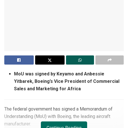
MoU was signed by Keyamo and Anbessie
Yitbarek, Boeing’s Vice President of Commercial
Sales and Marketing for Africa
The federal government has signed a Memorandum of
Understanding (MoU) with Boeing, the leading aircraft
manufacturer.
Continue Reading