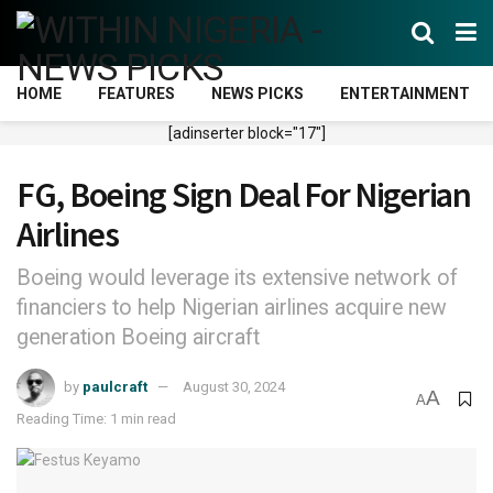
HOME
FEATURES
NEWS PICKS
ENTERTAINMENT
[adinserter block="17"]
FG, Boeing Sign Deal For Nigerian
Airlines
Boeing would leverage its extensive network of
financiers to help Nigerian airlines acquire new
generation Boeing aircraft
by
paulcraft
August 30, 2024
A
A
Reading Time: 1 min read