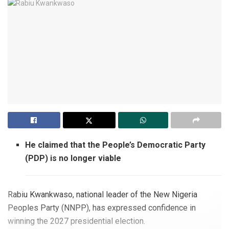
He claimed that the People’s Democratic Party
(PDP) is no longer viable
Rabiu Kwankwaso, national leader of the New Nigeria
Peoples Party (NNPP), has expressed confidence in
winning the 2027 presidential election.