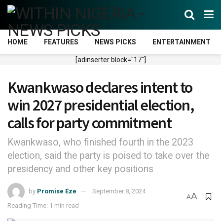
HOME
FEATURES
NEWS PICKS
ENTERTAINMENT
[adinserter block="17"]
Kwankwaso declares intent to
win 2027 presidential election,
calls for party commitment
Kwankwaso, who finished fourth in the 2023
election, said the party is poised to take over the
presidency and other key positions
by
Promise Eze
September 8, 2024
A
A
Reading Time: 1 min read