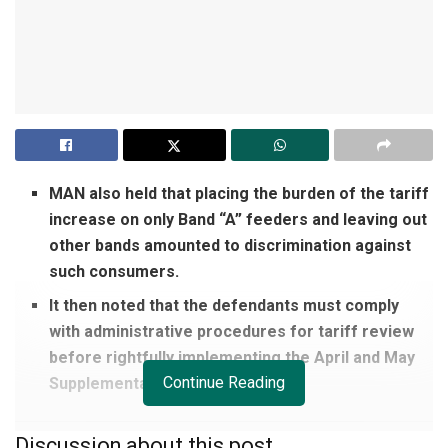
MAN also held that placing the burden of the tariff
increase on only Band “A” feeders and leaving out
other bands amounted to discrimination against
such consumers.
It then noted that the defendants must comply
with administrative procedures for tariff review
before rightfully implementing the April and May
Continue Reading
Supplementary Orders.
Discussion about this post