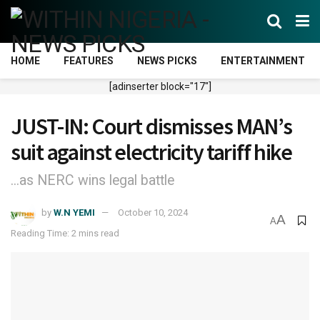
HOME
FEATURES
NEWS PICKS
ENTERTAINMENT
[adinserter block="17"]
JUST-IN: Court dismisses MAN’s
suit against electricity tariff hike
...as NERC wins legal battle
by
W.N YEMI
October 10, 2024
A
A
Reading Time: 2 mins read