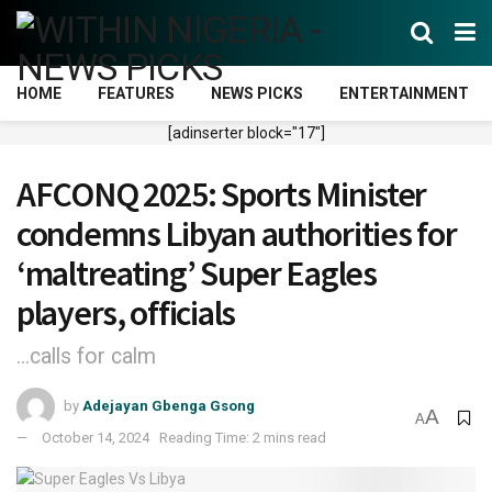
HOME
FEATURES
NEWS PICKS
ENTERTAINMENT
[adinserter block="17"]
AFCONQ 2025: Sports Minister
condemns Libyan authorities for
‘maltreating’ Super Eagles
players, officials
...calls for calm
by
Adejayan Gbenga Gsong
A
A
October 14, 2024
Reading Time: 2 mins read