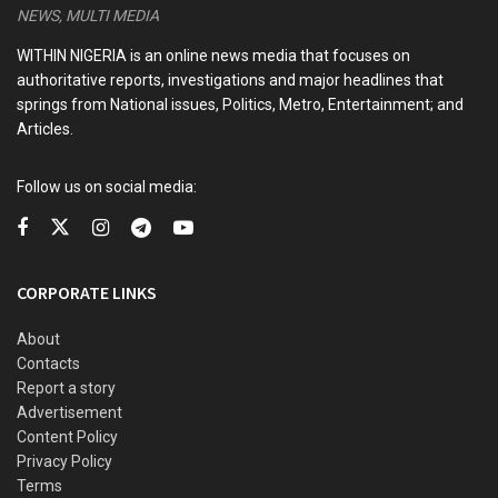
NEWS, MULTI MEDIA
an international engagement.
WITHIN NIGERIA is an online news media that focuses on
“Such actions by the Libyan authorities are deeply
authoritative reports, investigations and major headlines that
disturbing and completely unacceptable. Holding our
springs from National issues, Politics, Metro, Entertainment; and
national team and officials hostage under any
Articles.
circumstances violates not only international sporting
protocols but also the principles of respect and hospitality
Follow us on social media:
that should be extended to all visiting teams. The Nigerian
government will not tolerate any form of disrespect or
mistreatment toward our players and officials,” Senator
CORPORATE LINKS
Enoh stated.
About
Contacts
READ ALSO
Report a story
Advertisement
CAF strips Senegal of 2025 AFCON title, declares
Content Policy
Morocco winner
Privacy Policy
Terms