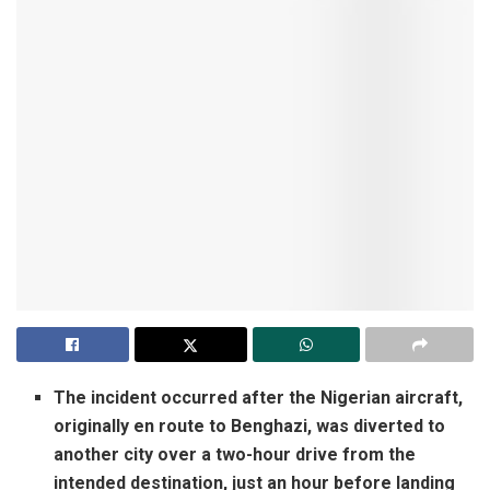
The incident occurred after the Nigerian aircraft,
originally en route to Benghazi, was diverted to
another city over a two-hour drive from the
intended destination, just an hour before landing