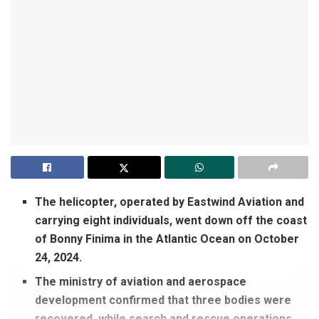
The helicopter, operated by Eastwind Aviation and
carrying eight individuals, went down off the coast
of Bonny Finima in the Atlantic Ocean on October
24, 2024.
The ministry of aviation and aerospace
development confirmed that three bodies were
recovered, while search and rescue operations