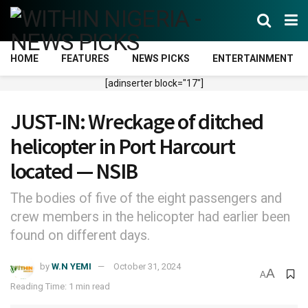
HOME
FEATURES
NEWS PICKS
ENTERTAINMENT
[adinserter block="17"]
JUST-IN: Wreckage of ditched
helicopter in Port Harcourt
located — NSIB
The bodies of five of the eight passengers and
crew members in the helicopter had earlier been
found on different days.
by
W.N YEMI
October 31, 2024
A
A
Reading Time: 1 min read