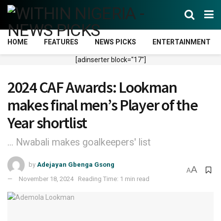
HOME
FEATURES
NEWS PICKS
ENTERTAINMENT
[adinserter block="17"]
2024 CAF Awards: Lookman
makes final men’s Player of the
Year shortlist
... Nwabali makes goalkeepers' list
by
Adejayan Gbenga Gsong
A
A
November 18, 2024
Reading Time: 1 min read