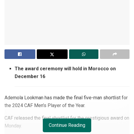
The award ceremony will hold in Morocco on
December 16
Ademola Lookman has made the final five-man shortlist for
the 2024 CAF Men’s Player of the Year.
CAF released the final shortlist for the prestigious award on
Continue Reading
Monday.