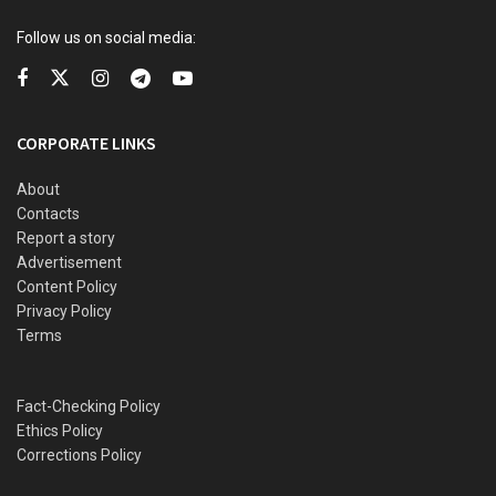
Barca, club announces replacement
Follow us on social media:
The Super Eagles are in contention for the National Team of
the Year award.
CORPORATE LINKS
The award ceremony will hold in Morocco on December 16.
About
Contacts
Report a story
Advertisement
Content Policy
Privacy Policy
Terms
Fact-Checking Policy
Ethics Policy
Corrections Policy