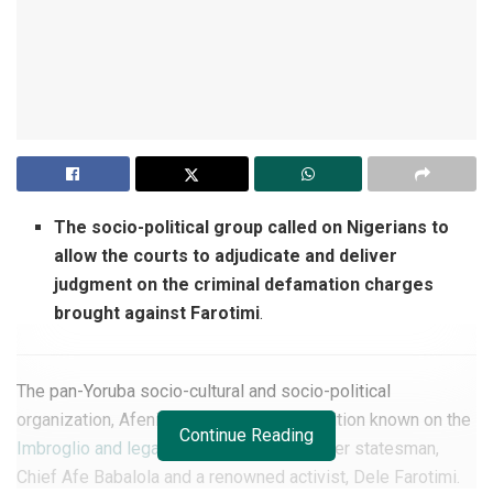
The socio-political group called on Nigerians to
allow the courts to adjudicate and deliver
judgment on the criminal defamation charges
brought against Farotimi
.
The pan-Yoruba socio-cultural and socio-political
organization, Afenifere, has made its position known on the
Continue Reading
Imbroglio and legal battle
between an elder statesman,
Chief Afe Babalola and a renowned activist, Dele Farotimi.