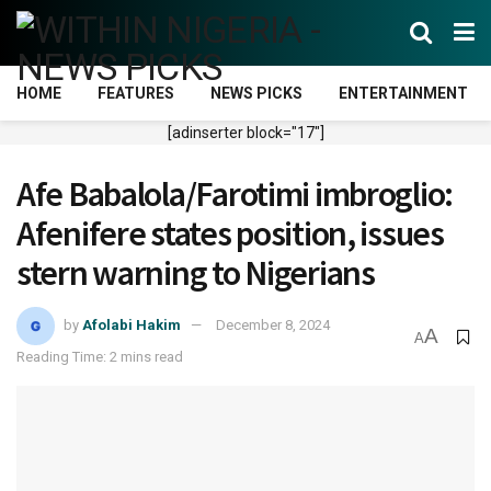
HOME
FEATURES
NEWS PICKS
ENTERTAINMENT
[adinserter block="17"]
Afe Babalola/Farotimi imbroglio:
Afenifere states position, issues
stern warning to Nigerians
by
Afolabi Hakim
December 8, 2024
A
A
Reading Time: 2 mins read