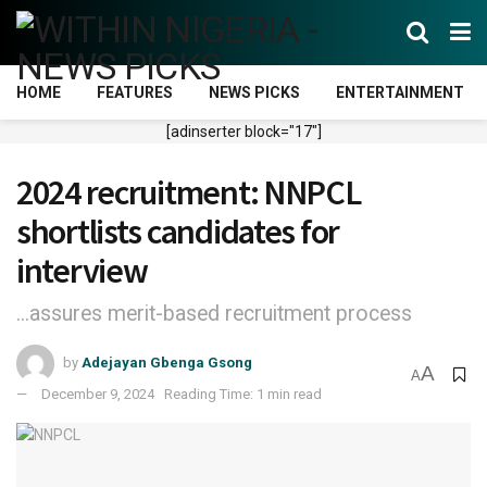
HOME
FEATURES
NEWS PICKS
ENTERTAINMENT
[adinserter block="17"]
2024 recruitment: NNPCL
shortlists candidates for
interview
...assures merit-based recruitment process
by
Adejayan Gbenga Gsong
A
A
December 9, 2024
Reading Time: 1 min read