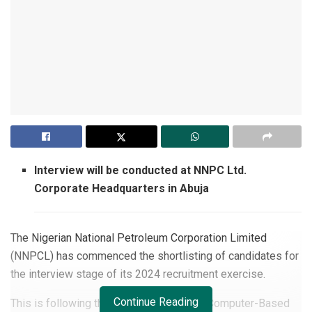
Interview will be conducted at NNPC Ltd.
Corporate Headquarters in Abuja
The Nigerian National Petroleum Corporation Limited
(NNPCL) has commenced the shortlisting of candidates for
the interview stage of its 2024 recruitment exercise.
Continue Reading
This is following the recently concluded Computer-Based