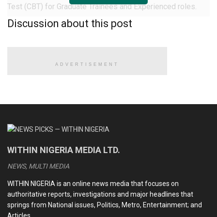
Test (CBT) for Graduate Trainees and Experienced roles.
Discussion about this post
Successful candidates have begun receiving interview
invitation emails from the organisation.
The email reads: “Thank you for participating in the
ADVERTISEMENT
Computer-Based Test (CBT) stage of the NNPC Limited
Recruitment Exercise.
READ ALSO
CDS Oluyede and the Nigerian military’s perfunctory
WITHIN NIGERIA MEDIA LTD.
fight against terrorism
NEWS, MULTI MEDIA
Terrorists kill eleven soldiers, police officers in Kebbi
WITHIN NIGERIA is an online news media that focuses on
Medhi Hassan interview: Daniel Bwala and the unsettling
authoritative reports, investigations and major headlines that
idiosyncrasies of Nigerian leaders
springs from National issues, Politics, Metro, Entertainment; and
Articles.