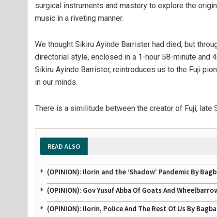
surgical instruments and mastery to explore the origi
music in a riveting manner.
We thought Sikiru Ayinde Barrister had died, but throu
directorial style, enclosed in a 1-hour 58-minute and 4
Sikiru Ayinde Barrister, reintroduces us to the Fuji pio
in our minds.
There is a similitude between the creator of Fuji, late
READ ALSO
(OPINION): Ilorin and the ‘Shadow’ Pandemic By Ba
(OPINION): Gov Yusuf Abba Of Goats And Wheelbarr
(OPINION): Ilorin, Police And The Rest Of Us By Bag