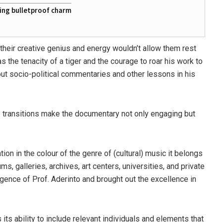
ting bulletproof charm
 their creative genius and energy wouldn’t allow them rest
has the tenacity of a tiger and the courage to roar his work to
d out socio-political commentaries and other lessons in his
e transitions make the documentary not only engaging but
tion in the colour of the genre of (cultural) music it belongs
s, galleries, archives, art centers, universities, and private
igence of Prof. Aderinto and brought out the excellence in
 its ability to include relevant individuals and elements that