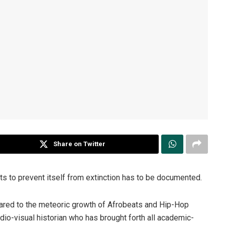
Share on Twitter
ts to prevent itself from extinction has to be documented.
mpared to the meteoric growth of Afrobeats and Hip-Hop
dio-visual historian who has brought forth all academic-