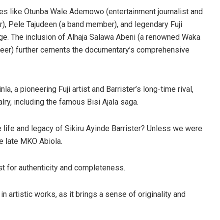
ures like Otunba Wale Ademowo (entertainment journalist and
hor), Pele Tajudeen (a band member), and legendary Fuji
enge. The inclusion of Alhaja Salawa Abeni (a renowned Waka
ineer) further cements the documentary’s comprehensive
a, a pioneering Fuji artist and Barrister’s long-time rival,
lry, including the famous Bisi Ajala saga.
e life and legacy of Sikiru Ayinde Barrister? Unless we were
e late MKO Abiola.
t for authenticity and completeness.
n artistic works, as it brings a sense of originality and