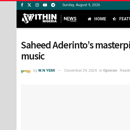
Sunday, August 9, 2026
HOME
FEAT
Saheed Aderinto’s masterpie
music
by
W.N YEMI
December 29, 2024
in
Opinion
Readi