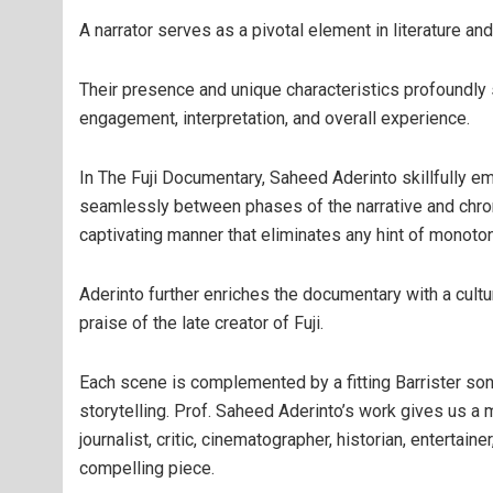
A narrator serves as a pivotal element in literature and 
Their presence and unique characteristics profoundly 
engagement, interpretation, and overall experience.
In The Fuji Documentary, Saheed Aderinto skillfully em
seamlessly between phases of the narrative and chronic
captivating manner that eliminates any hint of monoton
Aderinto further enriches the documentary with a cultu
praise of the late creator of Fuji.
Each scene is complemented by a fitting Barrister son
storytelling. Prof. Saheed Aderinto’s work gives us a 
journalist, critic, cinematographer, historian, enterta
compelling piece.