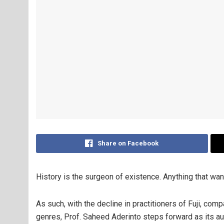
Share on Facebook
History is the surgeon of existence. Anything that wan
As such, with the decline in practitioners of Fuji, co
genres, Prof. Saheed Aderinto steps forward as its au