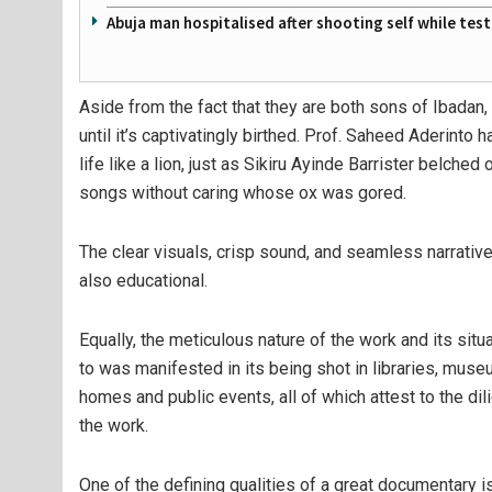
Abuja man hospitalised after shooting self while tes
Aside from the fact that they are both sons of Ibadan,
until it’s captivatingly birthed. Prof. Saheed Aderinto 
life like a lion, just as Sikiru Ayinde Barrister belche
songs without caring whose ox was gored.
The clear visuals, crisp sound, and seamless narrativ
also educational.
Equally, the meticulous nature of the work and its situa
to was manifested in its being shot in libraries, museum
homes and public events, all of which attest to the dil
the work.
One of the defining qualities of a great documentary is