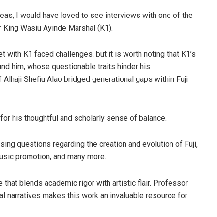
reas, I would have loved to see interviews with one of the
r King Wasiu Ayinde Marshal (K1).
t with K1 faced challenges, but it is worth noting that K1’s
ound him, whose questionable traits hinder his
of Alhaji Shefiu Alao bridged generational gaps within Fuji
or his thoughtful and scholarly sense of balance.
g questions regarding the creation and evolution of Fuji,
fmusic promotion, and many more.
 that blends academic rigor with artistic flair. Professor
nal narratives makes this work an invaluable resource for