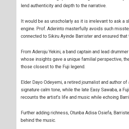
lend authenticity and depth to the narrative.
It would be as unscholarly as it is irrelevant to ask
engine. Prof. Aderinto masterfully avoids such misst
connected to Sikiru Ayinde Barrister and ensured tha
From Aderoju Yekini, a band captain and lead drummer 
whose insights gave a unique familial perspective, t
those closest to the Fuji legend.
Elder Dayo Odeyemi, a retired journalist and author of
signature calm tone, while the late Easy Sawaba, a Fuji
recounts the artist’s life and music while echoing Barri
Further adding richness, Otunba Adisa Osiefa, Barriste
behind the music.