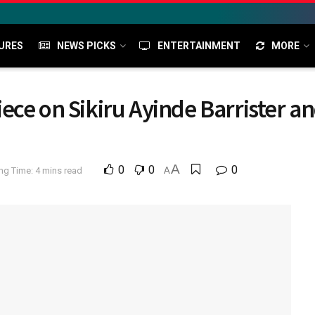
URES
NEWS PICKS
ENTERTAINMENT
MORE
ce on Sikiru Ayinde Barrister and
A
0
0
0
ng Time: 4 mins read
A