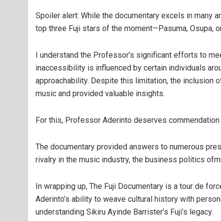
Spoiler alert: While the documentary excels in many a
top three Fuji stars of the moment—Pasuma, Osupa, o
I understand the Professor’s significant efforts to mee
inaccessibility is influenced by certain individuals ar
approachability. Despite this limitation, the inclusion 
music and provided valuable insights.
For this, Professor Aderinto deserves commendation f
The documentary provided answers to numerous pressin
rivalry in the music industry, the business politics o
In wrapping up, The Fuji Documentary is a tour de force
Aderinto’s ability to weave cultural history with perso
understanding Sikiru Ayinde Barrister’s Fuji’s legacy.