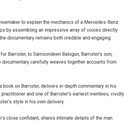
 a shoemaker to explain the mechanics of a Mercedes-Benz
eps by assembling an impressive array of voices directly
t the documentary remains both credible and engaging.
for Barrister, to Samsondeen Balogun, Barrister’s son,
he documentary carefully weaves together accounts from
 a book on Barrister, delivers in-depth commentary in his
 practitioner and one of Barrister’s earliest mentees, vividly
ster’s style in his own delivery.
r’s close confidant, shares intimate details of the man