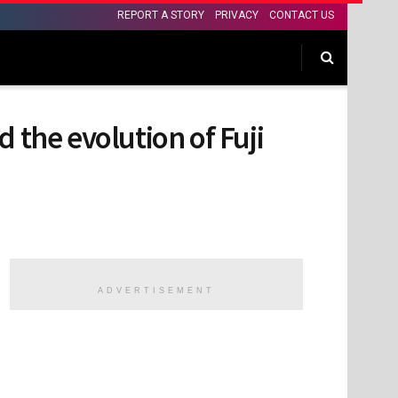
REPORT A STORY
PRIVACY
CONTACT US
 the evolution of Fuji
ADVERTISEMENT