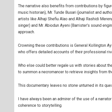
The narrative also benefits from contributions by fig
music historian), Mr. Tunde Busari (journalist and aut
artists like Alhaji Shefiu Alao and Alhaji Rashidi Mer
singer) and Mr. Abiodun Ayeni (Barrister’s sound eng
approach.
Crowning these contributions is General Kollington Ayinl
who offers detailed accounts of their professional riva
Who else could better regale us with stories about th
to summon a necromancer to retrieve insights from th
This documentary leaves no stone unturned in its ques
I have always been an admirer of the use of a narrator i
coherence to storytelling.