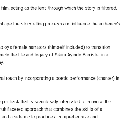
film, acting as the lens through which the story is filtered.
shape the storytelling process and influence the audience’s
ploys female narrators (himself included) to transition
le the life and legacy of Sikiru Ayinde Barrister in a
y.
ral touch by incorporating a poetic performance (chanter) in
g or track that is seamlessly integrated to enhance the
multifaceted approach that combines the skills of a
iner, and academic to produce a comprehensive and