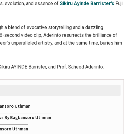
ns, evolution, and essence of
Sikiru Ayinde Barrister’s
Fuji
gh a blend of evocative storytelling and a dazzling
6-second video clip, Aderinto resurrects the brilliance of
neer’s unparalleled artistry, and at the same time, buries him
 Sikiru AYINDE Barrister, and Prof. Saheed Aderinto.
gbansoro Uthman
ows By Bagbansoro Uthman
bansoro Uthman