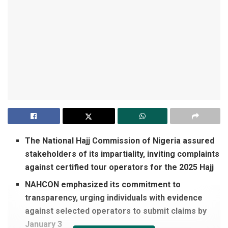
The National Hajj Commission of Nigeria assured
stakeholders of its impartiality, inviting complaints
against certified tour operators for the 2025 Hajj
NAHCON emphasized its commitment to
transparency, urging individuals with evidence
against selected operators to submit claims by
January 3