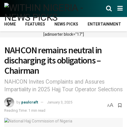
HOME
FEATURES
NEWS PICKS
ENTERTAINMENT
[adinserter block="17"]
NAHCON remains neutral in
discharging its obligations –
Chairman
NAHCON Invites Complaints and Assures
Impartiality in 2025 Hajj Tour Operator Selections
by
paulcraft
January 3, 2025
A
A
Reading Time: 1 min read