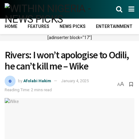
HOME
FEATURES
NEWS PICKS
ENTERTAINMENT
[adinserter block="17"]
Rivers: I won’t apologise to Odili,
he can’t kill me – Wike
by
Afolabi Hakim
January 4, 2025
A
A
Reading Time: 2 mins read