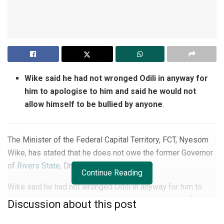
Wike said he had not wronged Odili in anyway for
him to apologise to him and said he would not
allow himself to be bullied by anyone
.
The Minister of the Federal Capital Territory, FCT, Nyesom
Wike, has stated that he does not owe the former Governor
of
Rivers State
, Dr. Peter Odili, an apology.
Continue Reading
Wike said he had not wronged Odili in anyway for him to
apologise to him and said he would not allow himself to be
Discussion about this post
bullied by anyone.