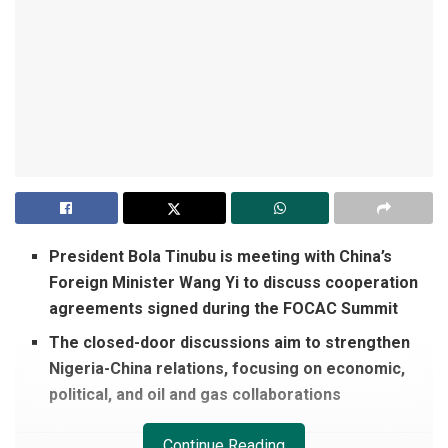
President Bola Tinubu is meeting with China’s
Foreign Minister Wang Yi to discuss cooperation
agreements signed during the FOCAC Summit
The closed-door discussions aim to strengthen
Nigeria-China relations, focusing on economic,
political, and oil and gas collaborations
Continue Reading