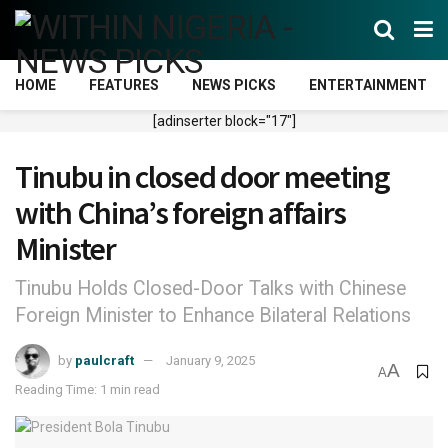
HOME
FEATURES
NEWS PICKS
ENTERTAINMENT
[adinserter block="17"]
Tinubu in closed door meeting
with China’s foreign affairs
Minister
Tinubu Holds Closed-Door Talks with Chinese
Foreign Minister to Enhance Bilateral Relations
by
paulcraft
January 9, 2025
A
A
Reading Time: 1 min read