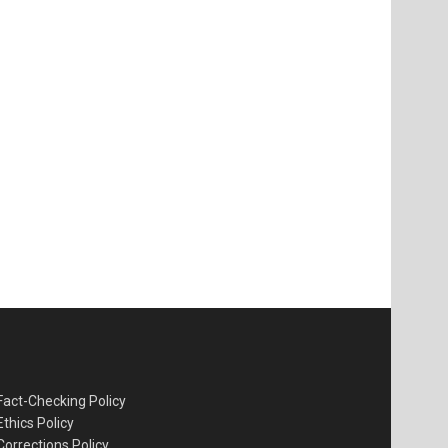
Fact-Checking Policy
Ethics Policy
Corrections Policy