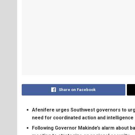
Share on Facebook
Afenifere urges Southwest governors to urge
need for coordinated action and intelligence
Following Governor Makinde’s alarm about ban