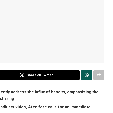
Share on Twitter
ntly address the influx of bandits, emphasizing the
 sharing
dit activities, Afenifere calls for an immediate