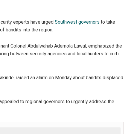
ecurity experts have urged
Southwest governors
to take
of bandits into the region.
eutenant Colonel Abdulwahab Ademola Lawal, emphasized the
aring between security agencies and local hunters to curb
Makinde, raised an alarm on Monday about bandits displaced
appealed to regional governors to urgently address the