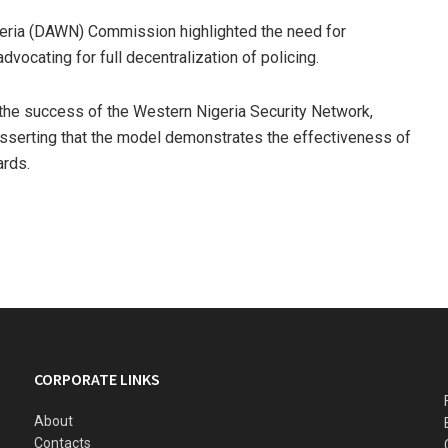
eria (DAWN) Commission highlighted the need for
vocating for full decentralization of policing.
the success of the Western Nigeria Security Network,
sserting that the model demonstrates the effectiveness of
ards.
CORPORATE LINKS
About
Contacts