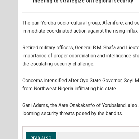
meeting to strategize on regional security
The pan-Yoruba socio-cultural group, Afenifere, and s
immediate coordinated action against the rising influx 
Retired military officers, General B.M. Shafa and Li
importance of proper coordination and intelligence sh
the escalating security challenge.
Concerns intensified after Oyo State Governor, Seyi 
from Northwest Nigeria infiltrating his state.
Gani Adams, the Aare Onakakanfo of Yorubaland, also 
looming security threats posed by the bandits.
READ ALSO