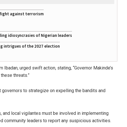
fight against terrorism
ing idiosyncrasies of Nigerian leaders
 intrigues of the 2027 election
m Ibadan, urged swift action, stating, “Governor Makinde’s
 these threats.”
governors to strategize on expelling the bandits and
es, and local vigilantes must be involved in implementing
d community leaders to report any suspicious activities.