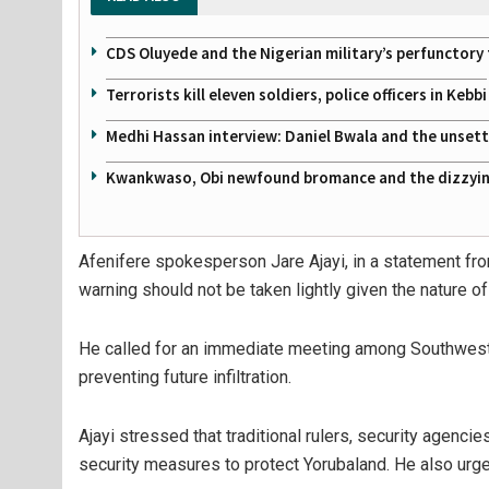
CDS Oluyede and the Nigerian military’s perfunctory 
Terrorists kill eleven soldiers, police officers in Kebbi
Medhi Hassan interview: Daniel Bwala and the unsettl
Kwankwaso, Obi newfound bromance and the dizzying
Afenifere spokesperson Jare Ajayi, in a statement fro
warning should not be taken lightly given the nature of
He called for an immediate meeting among Southwest 
preventing future infiltration.
Ajayi stressed that traditional rulers, security agenci
security measures to protect Yorubaland. He also urge