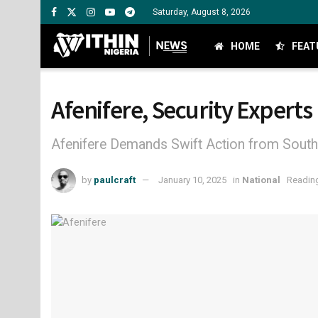
Saturday, August 8, 2026
HOME
FEAT
Afenifere, Security Expert
Afenifere Demands Swift Action from Southw
by
paulcraft
January 10, 2025
in
National
Reading