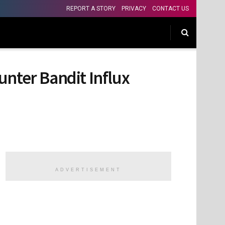
REPORT A STORY
PRIVACY
CONTACT US
unter Bandit Influx
ADVERTISEMENT