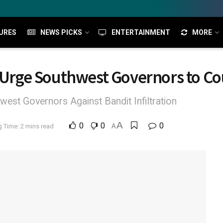
URES
NEWS PICKS
ENTERTAINMENT
MORE
s Urge Southwest Governors to Co
est Governors Against Bandit Infiltration
A
0
0
0
 Time: 2 mins read
A