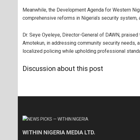
Meanwhile, the Development Agenda for Western Nig
comprehensive reforms in Nigeria’s security system, ad
Dr. Seye Oyeleye, Director-General of DAWN, praised 
Amotekun, in addressing community security needs, a
localized policing while upholding professional stand
Discussion about this post
WITHIN NIGERIA MEDIA LTD.