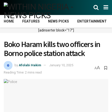
HOME
FEATURES
NEWS PICKS
ENTERTAINMENT
[adinserter block="17"]
Boko Haram kills two officers in
Borno police station attack
by
Afolabi Hakim
January 10, 2025
A
A
Reading Time: 2 mins read