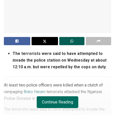
The terrorists were said to have attempted to
invade the police station on Wednesday at about
12:10 a.m. but were repelled by the cops on duty.
At least two police officers were killed when a clutch of
rampaging
Boko Haram
terrorists attacked the Nganzai
Police Division in Borno State.
Continue Reading
The terrorists were said to have attempted to invade the