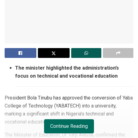
The minister highlighted the administration’s
focus on technical and vocational education
President Bola Tinubu has approved the conversion of Yaba
College of Technology (YABATECH) into a university,
marking a significant shift in Nigeria’s technical and
vocational education landscape.
Continue Reading
The Minister of Education, Dr Tunji Alausa, confirmed the