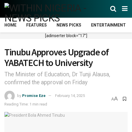
HOME
FEATURES
NEWS PICKS
ENTERTAINMENT
[adinserter block="17"]
Tinubu Approves Upgrade of
YABATECH to University
The Minister of Education, Dr Tunji Alausa,
confirmed the approval on Friday
by
Promise Eze
February 14, 2025
A
A
Reading Time: 1 min read