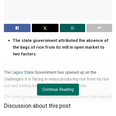
The state government attributed the absence of
the bags of rice from its mill in open market to
two factors.
The
Lagos State
Government has opened up on the
challenges it is facing in mass-producing rice from its rice
mill and selling them to residents of the State.
Continue Reading
The state government attributed the absence of the bags of
rice from its mill in open market to two factors.
Discussion about this post
It would be recalled that former President Muhammadu