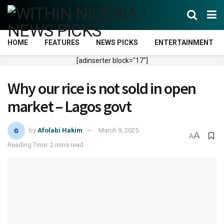
HOME
FEATURES
NEWS PICKS
ENTERTAINMENT
[adinserter block="17"]
Why our rice is not sold in open
market – Lagos govt
by
Afolabi Hakim
March 9, 2025
A
A
Reading Time: 2 mins read