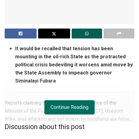
It would be recalled that tension has been
mounting in the oil-rich State as the protracted
political crisis bedeviling it worsens amid move by
the State Assembly to impeach governor
Siminalayi Fubara
Reports claiming the Port Harcourt residence of the
Continue Reading
Minister of the Federal Capital Territory (FCT), Nyesom
Wike, was attacked and set ablaze by hoodlums are false,
Discussion about this post
the police in Rivers State have said.