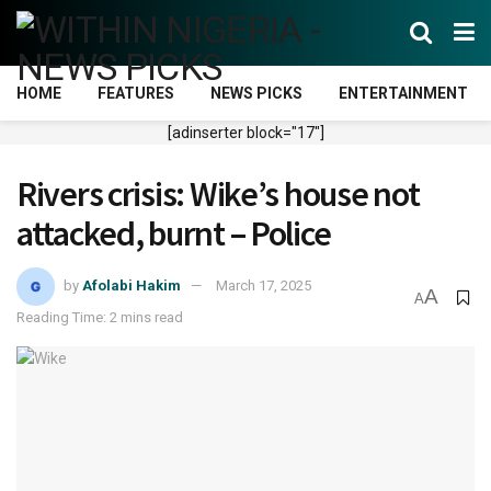
HOME
FEATURES
NEWS PICKS
ENTERTAINMENT
[adinserter block="17"]
Rivers crisis: Wike’s house not
attacked, burnt – Police
by
Afolabi Hakim
March 17, 2025
A
A
Reading Time: 2 mins read