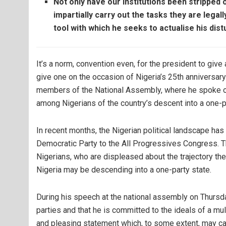
Not only have our institutions been stripped o
impartially carry out the tasks they are lega
tool with which he seeks to actualise his distu
It’s a norm, convention even, for the president to giv
give one on the occasion of Nigeria’s 25th anniversa
members of the National Assembly, where he spoke on 
among Nigerians of the country’s descent into a one-p
In recent months, the Nigerian political landscape ha
Democratic Party to the All Progressives Congress. 
Nigerians, who are displeased about the trajectory the
Nigeria may be descending into a one-party state.
During his speech at the national assembly on Thursd
parties and that he is committed to the ideals of a mu
and pleasing statement which, to some extent, may c