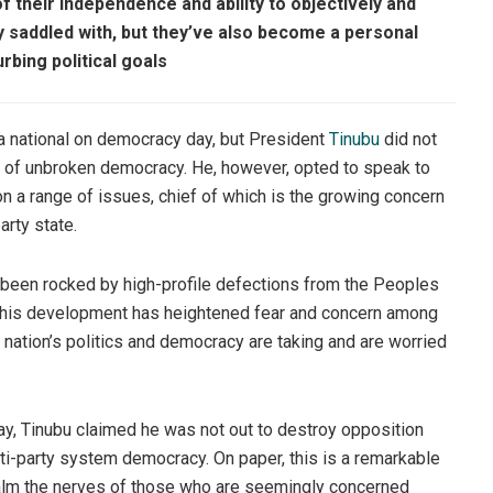
f their independence and ability to objectively and
lly saddled with, but they’ve also become a personal
rbing political goals
e a national on democracy day, but President
Tinubu
did not
ry of unbroken democracy. He, however, opted to speak to
a range of issues, chief of which is the growing concern
arty state.
s been rocked by high-profile defections from the Peoples
This development has heightened fear and concern among
 nation’s politics and democracy are taking and are worried
ay, Tinubu claimed he was not out to destroy opposition
lti-party system democracy. On paper, this is a remarkable
alm the nerves of those who are seemingly concerned