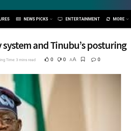
URES
NEWS PICKS
ENTERTAINMENT
MORE
 system and Tinubu’s posturing
A
0
0
0
ing Time: 3 mins read
A