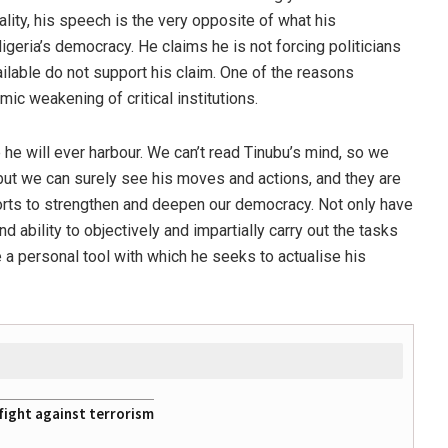
eality, his speech is the very opposite of what his
igeria’s democracy. He claims he is not forcing politicians
ailable do not support his claim. One of the reasons
mic weakening of critical institutions.
 he will ever harbour. We can’t read Tinubu’s mind, so we
but we can surely see his moves and actions, and they are
orts to strengthen and deepen our democracy. Not only have
d ability to objectively and impartially carry out the tasks
 a personal tool with which he seeks to actualise his
fight against terrorism