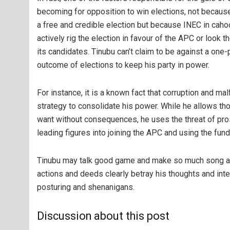
becoming for opposition to win elections, not because
a free and credible election but because INEC in cahoo
actively rig the election in favour of the APC or look t
its candidates. Tinubu can’t claim to be against a one
outcome of elections to keep his party in power.
For instance, it is a known fact that corruption and m
strategy to consolidate his power. While he allows tho
want without consequences, he uses the threat of pro
leading figures into joining the APC and using the fun
Tinubu may talk good game and make so much song and
actions and deeds clearly betray his thoughts and int
posturing and shenanigans.
Discussion about this post