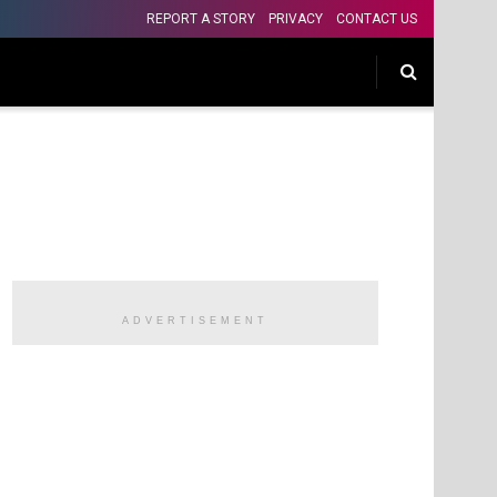
REPORT A STORY
PRIVACY
CONTACT US
ADVERTISEMENT