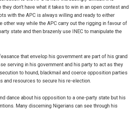
 they don’t have what it takes to win in an open contest and
ts with the APC is always willing and ready to either
he other way while the APC carry out the rigging in favour of
-party state and then brazenly use INEC to manipulate the
alfeasance that envelop his government are part of his grand
se serving in his government and his party to act as they
secution to hound, blackmail and coerce opposition parties
ds and resources to secure his re-election.
 dance about his opposition to a one-party state but his
entions. Many discerning Nigerians can see through his