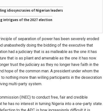
ing idiosyncrasies of Nigerian leaders
 intrigues of the 2027 election
 principle of separation of power has been severely eroded
 and unabashedly doing the bidding of the executive that
tion had a judiciary that is as malleable as the one it has
ure that is as pliant and amenable as the one it has now.
nger trust the judiciary as they no longer have faith in the
y and hope of the common man. A president under whom the
 nothing more than willing participants in the desecration
iving multi-party system.
ommission (INEC) to conduct free, fair and credible
 he has no interest in turning Nigeria into a one-party state.
defection to the APC is how increasingly difficult it is