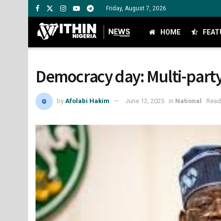
Friday, August 7, 2026
HOME
FEAT
Democracy day: Multi-party
by
Afolabi Hakim
June 12, 2025
in
National
Read