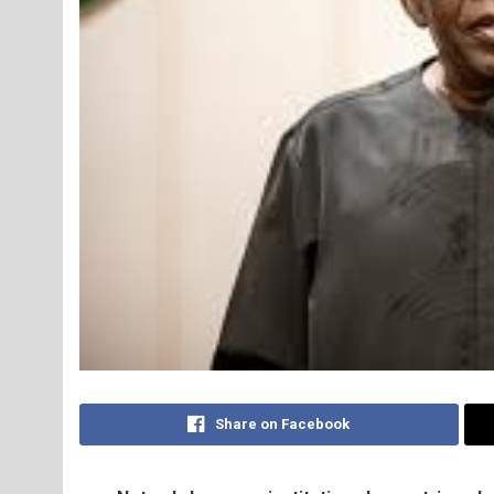
Share on Facebook