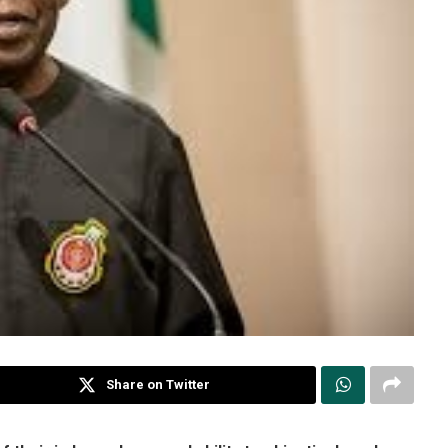
Share on Twitter