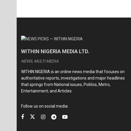
WITHIN NIGERIA MEDIA LTD.
NEWS, MULTI MEDIA
WITHIN NIGERIA is an online news media that focuses on
authoritative reports, investigations and major headlines
that springs from National issues, Politics, Metro,
Entertainment; and Articles.
Follow us on social media: