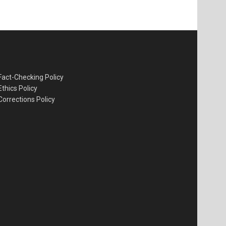
Fact-Checking Policy
Ethics Policy
Corrections Policy