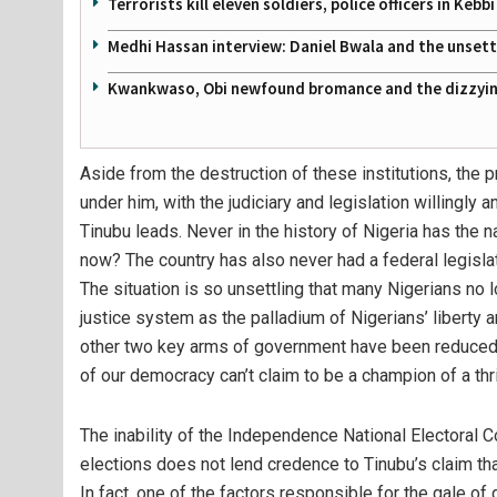
Terrorists kill eleven soldiers, police officers in Kebbi
Medhi Hassan interview: Daniel Bwala and the unsettl
Kwankwaso, Obi newfound bromance and the dizzying
Aside from the destruction of these institutions, the
under him, with the judiciary and legislation willingly
Tinubu leads. Never in the history of Nigeria has the na
now? The country has also never had a federal legislat
The situation is so unsettling that many Nigerians no lo
justice system as the palladium of Nigerians’ libert
other two key arms of government have been reduced to
of our democracy can’t claim to be a champion of a thr
The inability of the Independence National Electoral C
elections does not lend credence to Tinubu’s claim that
In fact, one of the factors responsible for the gale of 