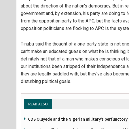
about the direction of the nation’s democracy. But in r
government and, by extension, his party are doing to N
from the opposition party to the APC, but the facts av
opposition politicians are flocking to APC is the syste
Tinubu said the thought of a one-party state is not one
can’t make an educated guess on what he is thinking, 
definitely not that of a man who makes conscious eff
our institutions been stripped of their independence an
they are legally saddled with, but they’ve also become
disturbing political goals.
READ ALSO
CDS Oluyede and the Nigerian military’s perfunctory 