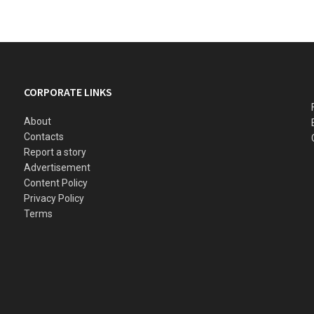
CORPORATE LINKS
About
Contacts
Report a story
Advertisement
Content Policy
Privacy Policy
Terms