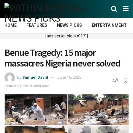
HOME
FEATURES
NEWS PICKS
ENTERTAINMENT
[adinserter block="17"]
Benue Tragedy: 15 major
massacres Nigeria never solved
by
Samuel David
June 16, 2025
A
A
Reading Time: 8 mins read