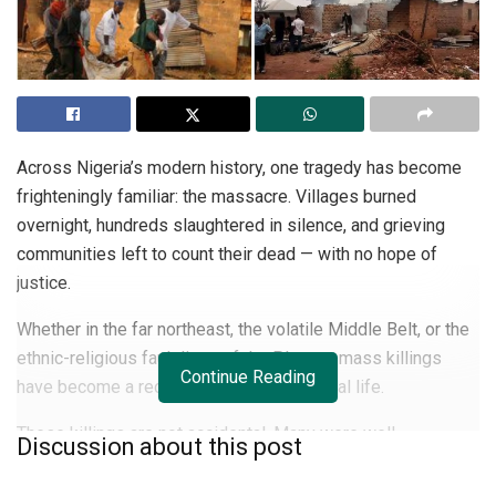
Across Nigeria’s modern history, one tragedy has become
frighteningly familiar: the massacre. Villages burned
overnight, hundreds slaughtered in silence, and grieving
communities left to count their dead — with no hope of
justice.
Whether in the far northeast, the volatile Middle Belt, or the
ethnic-religious fault lines of the Plateau, mass killings
Continue Reading
have become a recurring feature of national life.
These killings are not accidental. Many were well-
Discussion about this post
coordinated, with clear warnings ignored, security agencies
slow to respond, and perpetrators rarely pursued.