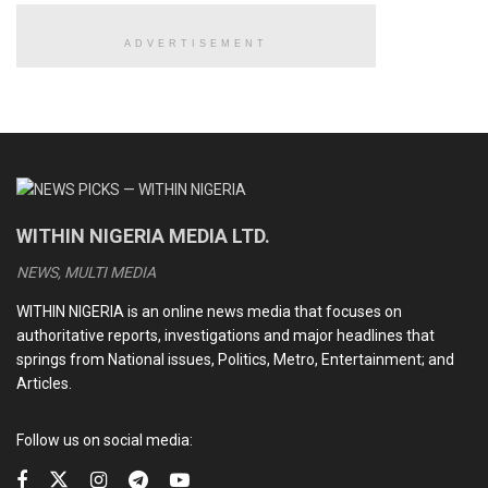
Yet across decades, no single massacre in Nigeria’s recent
ADVERTISEMENT
history has led to widespread arrests, meaningful
prosecutions, or institutional reform.
READ ALSO
Explosion rocks Niger, Kwara, eight confirmed dead
WITHIN NIGERIA MEDIA LTD.
BBL surgery: Cynosure Hospital breaks silence over
NEWS, MULTI MEDIA
alleged death of socialite Elena Jessica at its facility
WITHIN NIGERIA is an online news media that focuses on
Electricity subsidies: Tinubu, Gencos and the disputed
authoritative reports, investigations and major headlines that
legacy debts
springs from National issues, Politics, Metro, Entertainment; and
Articles.
Abuja council polls: APC’s victory and the herculean tasks
before subdued opposition
Follow us on social media: