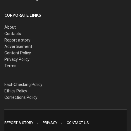
This article outlines 15 major massacres in Nigeria that
remain unresolved, unpunished, or deliberately forgotten —
CORPORATE LINKS
a brutal catalogue of state failure, silence, and impunity,
framing them within the ongoing tragedy of June 2025 in
About
Contacts
Benue.
Report a story
Advertisement
The Latest Nightmare in Benue: Yelewata
Content Policy
Massacre
Privacy Policy
Terms
Fact-Checking Policy
Ethics Policy
Corrections Policy
REPORT A STORY
PRIVACY
CONTACT US