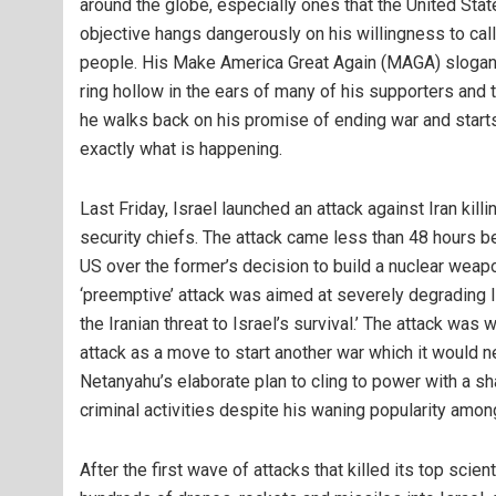
around the globe, especially ones that the United States
objective hangs dangerously on his willingness to call 
people. His Make America Great Again (MAGA) slogane
ring hollow in the ears of many of his supporters and
he walks back on his promise of ending war and starts
exactly what is happening.
Last Friday, Israel launched an attack against Iran killi
security chiefs. The attack came less than 48 hours b
US over the former’s decision to build a nuclear weap
‘preemptive’ attack was aimed at severely degrading Ira
the Iranian threat to Israel’s survival.’ The attack 
attack as a move to start another war which it would ne
Netanyahu’s elaborate plan to cling to power with a s
criminal activities despite his waning popularity among
After the first wave of attacks that killed its top scient