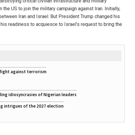
stroying critical civilian infrastructure and military
the US to join the military campaign against Iran. Initially,
 between Iran and Israel. But President Trump changed his
 his readiness to acquiesce to Israel’s request to bring the
fight against terrorism
ing idiosyncrasies of Nigerian leaders
 intrigues of the 2027 election