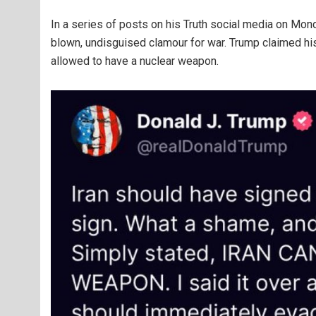
In a series of posts on his Truth social media on Mond
blown, undisguised clamour for war. Trump claimed hi
allowed to have a nuclear weapon.