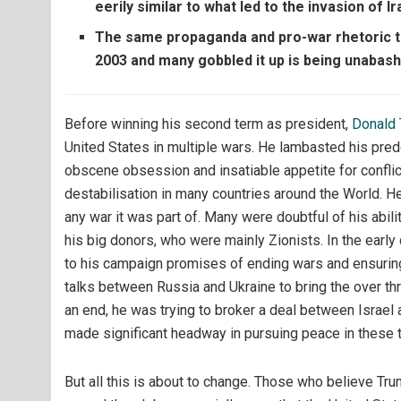
eerily similar to what led to the invasion of Ir
The same propaganda and pro-war rhetoric th
2003 and many gobbled it up is being unabas
Before winning his second term as president,
Donald
United States in multiple wars. He lambasted his pred
obscene obsession and insatiable appetite for conflict
destabilisation in many countries around the World. He
any war it was part of. Many were doubtful of his abi
his big donors, who were mainly Zionists. In the earl
to his campaign promises of ending wars and ensuring l
talks between Russia and Ukraine to bring the over t
an end, he was trying to broker a deal between Israel 
made significant headway in pursuing peace in these t
But all this is about to change. Those who believe Tru