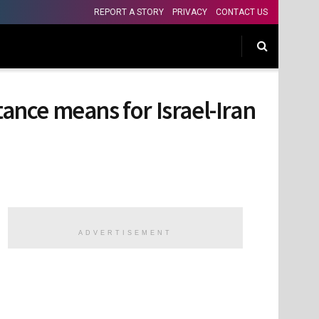
REPORT A STORY
PRIVACY
CONTACT US
nce means for Israel-Iran
ADVERTISEMENT