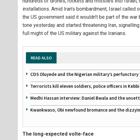
hundreds of drones, rockets and missiles into Israel, de
installations. Amid Iran’s bombardment, Israel called on 
the US government said it wouldn’t be part of the war
tone yesterday and started threatening Iran, signalling
full might of the US military against the Iranians.
READ ALSO
CDS Oluyede and the Nigerian military’s perfunctory 
Terrorists kill eleven soldiers, police officers in Kebbi
Medhi Hassan interview: Daniel Bwala and the unsettl
Kwankwaso, Obi newfound bromance and the dizzying
The long-expected volte-face