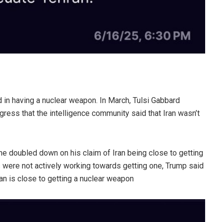
d in having a nuclear weapon. In March, Tulsi Gabbard
ngress that the intelligence community said that Iran wasn’t
e doubled down on his claim of Iran being close to getting
 were not actively working towards getting one, Trump said
ran is close to getting a nuclear weapon