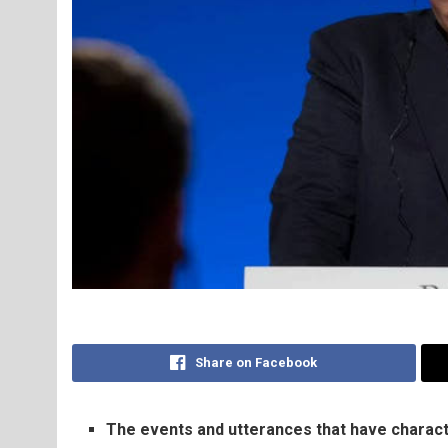
Share on Facebook
The events and utterances that have characte