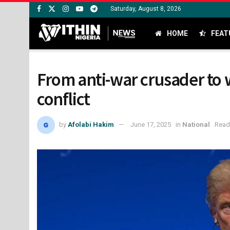
Saturday, August 8, 2026
HOME
FEAT
From anti-war crusader to 
conflict
by
Afolabi Hakim
June 17, 2025
in
National
Read