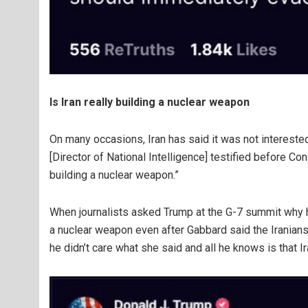
Is Iran really building a nuclear weapon
On many occasions, Iran has said it was not intereste
[Director of National Intelligence] testified before Co
building a nuclear weapon.”
When journalists asked Trump at the G-7 summit why h
a nuclear weapon even after Gabbard said the Iranians
he didn’t care what she said and all he knows is that I