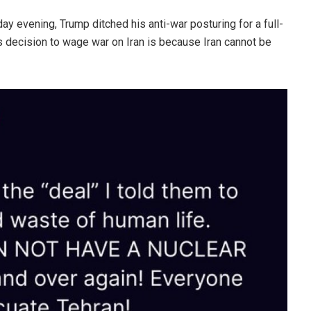
ay evening, Trump ditched his anti-war posturing for a full-
s decision to wage war on Iran is because Iran cannot be