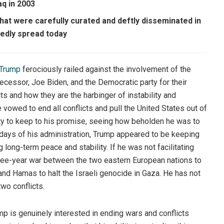
aq in 2003
at were carefully curated and deftly disseminated in
hedly spread today
 Trump
ferociously railed against the involvement of the
ecessor, Joe Biden, and the Democratic party for their
s and how they are the harbinger of instability and
 vowed to end all conflicts and pull the United States out of
lity to keep to his promise, seeing how beholden he was to
y days of his administration, Trump appeared to be keeping
ong-term peace and stability. If he was not facilitating
hree-year war between the two eastern European nations to
and Hamas to halt the Israeli genocide in Gaza. He has not
wo conflicts.
mp is genuinely interested in ending wars and conflicts