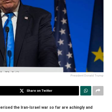
President Donald Trump
Share on Twitter
rised the Iran-Israel war so far are achingly and