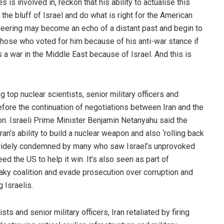
 is involved in, reckon that his ability to actualise this
the bluff of Israel and do what is right for the American
ering may become an echo of a distant past and begin to
 those who voted for him because of his anti-war stance if
 a war in the Middle East because of Israel. And this is
ng top nuclear scientists, senior military officers and
efore the continuation of negotiations between Iran and the
on. Israeli Prime Minister Benjamin Netanyahu said the
n’s ability to build a nuclear weapon and also ‘rolling back
was widely condemned by many who saw Israel’s unprovoked
ed the US to help it win. It’s also seen as part of
haky coalition and evade prosecution over corruption and
 Israelis.
ists and senior military officers, Iran retaliated by firing