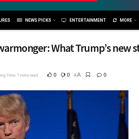
URES
NEWS PICKS
ENTERTAINMENT
MORE
warmonger: What Trump’s new sta
A
0
0
0
ing Time: 7 mins read
A