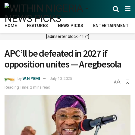
HOME
FEATURES
NEWS PICKS
ENTERTAINMENT
[adinserter block="17"]
APC’ll be defeated in 2027 if
opposition unites — Aregbesola
by
W.N YEMI
July 10, 2025
A
A
Reading Time: 2 mins read