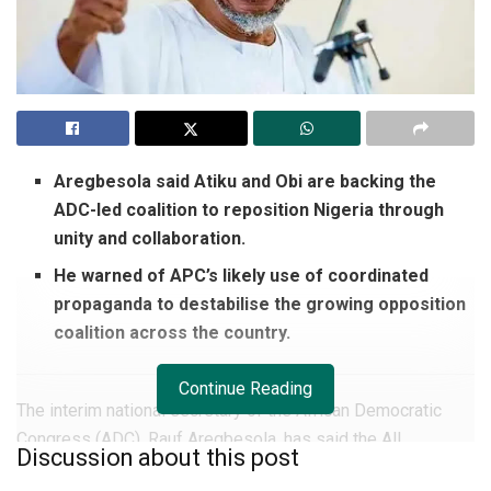
Aregbesola said Atiku and Obi are backing the
ADC-led coalition to reposition Nigeria through
unity and collaboration.
He warned of APC’s likely use of coordinated
propaganda to destabilise the growing opposition
coalition across the country.
Continue Reading
The interim national secretary of the African Democratic
Congress (ADC), Rauf Aregbesola, has said the All
Discussion about this post
Progressives Congress will lose the 2027 general