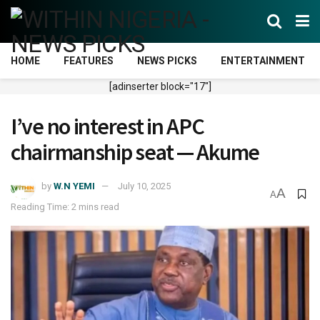
HOME
FEATURES
NEWS PICKS
ENTERTAINMENT
[adinserter block="17"]
I’ve no interest in APC
chairmanship seat — Akume
by
W.N YEMI
July 10, 2025
A
A
Reading Time: 2 mins read