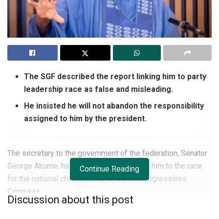
The SGF described the report linking him to party
leadership race as false and misleading.
He insisted he will not abandon the responsibility
assigned to him by the president.
The secretary to the government of the federation, Senator
George Akume, has denied reports linking him to the race
Continue Reading
for the national chairmanship of the All Progressives
Congress.
Discussion about this post
He described the speculation as “baseless and misleading”