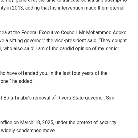
ty in 2013, adding that his intervention made them eternal
 idea at the Federal Executive Council, Mr Mohammed Adoke
e a sitting governor,” the vice-president said. “They sought
i, who also said: I am of the candid opinion of my senior
who have offended you. In the last four years of the
one,” he added.
t Bola Tinubu’s removal of Rivers State governor, Sim
office on March 18, 2025, under the pretext of security
he widely condemned move.