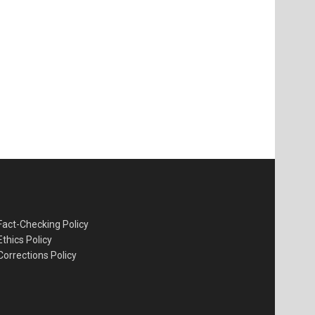
Fact-Checking Policy
Ethics Policy
Corrections Policy