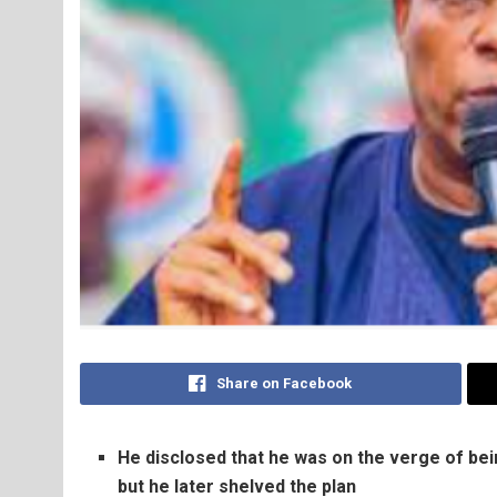
Share on Facebook
He disclosed that he was on the verge of be
but he later shelved the plan