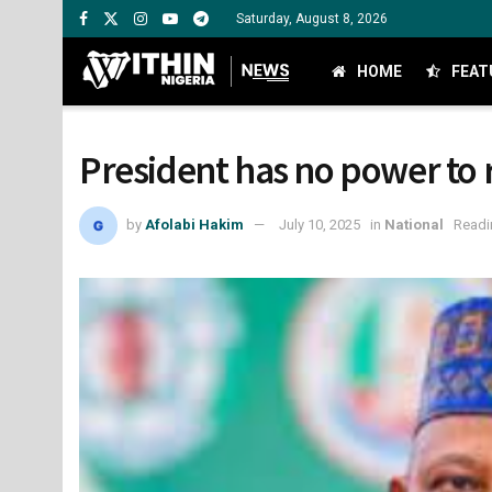
Saturday, August 8, 2026
HOME
FEAT
President has no power to 
by
Afolabi Hakim
July 10, 2025
in
National
Readi