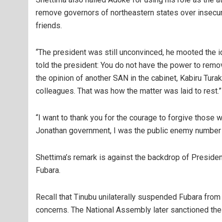
remove governors of northeastern states over insecuri
friends.
“The president was still unconvinced, he mooted the
told the president: You do not have the power to remov
the opinion of another SAN in the cabinet, Kabiru Turak
colleagues. That was how the matter was laid to rest.”
“I want to thank you for the courage to forgive those 
Jonathan government, I was the public enemy number 
Shettima’s remark is against the backdrop of Presiden
Fubara.
Recall that Tinubu unilaterally suspended Fubara from 
concerns. The National Assembly later sanctioned t