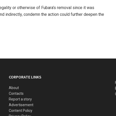
legality or otherwise of Fubara’s removal since it was
and indirectly, condemn the action could further deepen the
CORPORATE LINKS
About
Contacts
Report a story
Advertisement
Content Policy