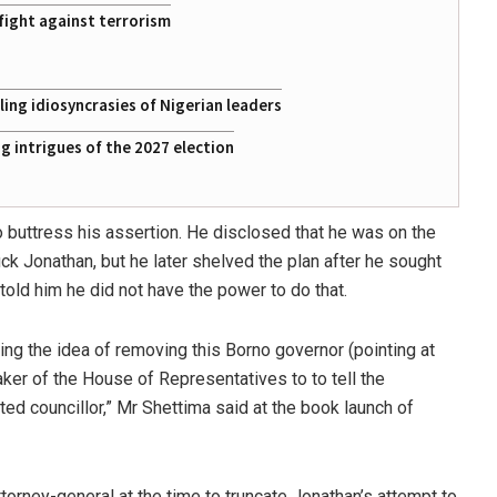
fight against terrorism
ing idiosyncrasies of Nigerian leaders
 intrigues of the 2027 election
buttress his assertion. He disclosed that he was on the
k Jonathan, but he later shelved the plan after he sought
told him he did not have the power to do that.
ng the idea of removing this Borno governor (pointing at
er of the House of Representatives to to tell the
ed councillor,” Mr Shettima said at the book launch of
ttorney-general at the time to truncate Jonathan’s attempt to