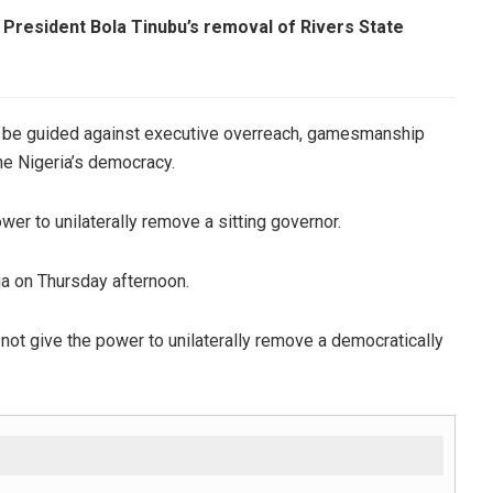
 President Bola Tinubu’s removal of Rivers State
t be guided against executive overreach, gamesmanship
ne Nigeria’s democracy.
wer to unilaterally remove a sitting governor.
ja on Thursday afternoon.
not give the power to unilaterally remove a democratically