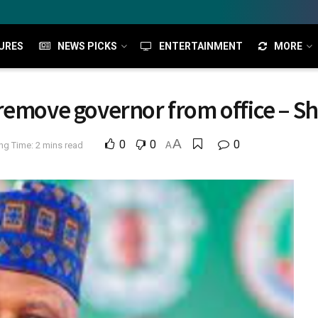
URES
NEWS PICKS
ENTERTAINMENT
MORE
remove governor from office – S
A
0
0
0
ng Time: 2 mins read
A