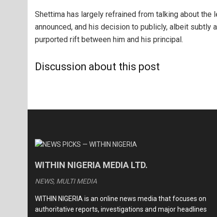
Shettima has largely refrained from talking about the 
announced, and his decision to publicly, albeit subtly 
purported rift between him and his principal.
Discussion about this post
WITHIN NIGERIA MEDIA LTD.
NEWS, MULTI MEDIA
WITHIN NIGERIA is an online news media that focuses on
authoritative reports, investigations and major headlines