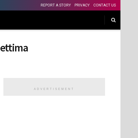
REPORT A STORY
PRIVACY
CONTACT US
hettima
ADVERTISEMENT