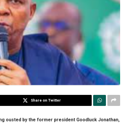
Share on Twitter
ing ousted by the former president Goodluck Jonathan,