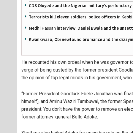
CDS Oluyede and the Nigerian military’s perfunctory 
Terrorists kill eleven soldiers, police officers in Kebbi
Medhi Hassan interview: Daniel Bwala and the unsettl
Kwankwaso, Obi newfound bromance and the dizzying
He recounted his own ordeal when he was governor to 
verge of being ousted by the former president Goodluc
the opinion of top legal minds in his government, who 
“Former President Goodluck Ebele Jonathan was floati
himself), and Aminu Waziri Tambuwal, the former Speak
president: You don’t have the power to remove an elect
former attorney-general Bello Adoke.
Shettima also hailed Adoke for using his role as the a