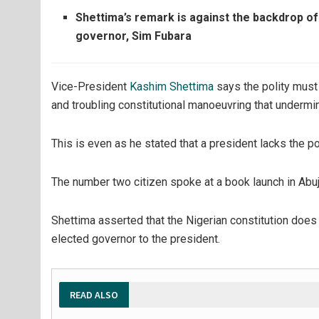
Shettima’s remark is against the backdrop of
governor, Sim Fubara
Vice-President
Kashim Shettima
says the polity mus
and troubling constitutional manoeuvring that undermi
This is even as he stated that a president lacks the po
The number two citizen spoke at a book launch in Abu
Shettima asserted that the Nigerian constitution does 
elected governor to the president.
READ ALSO