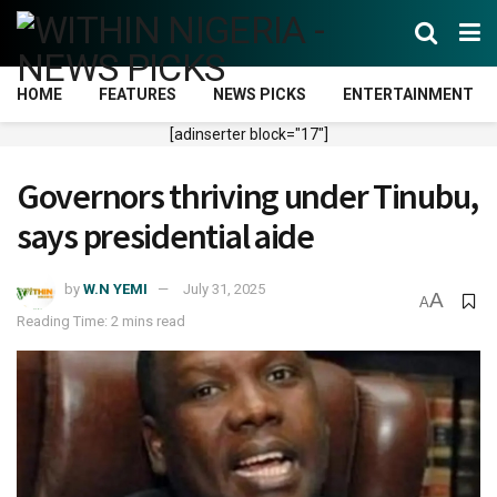
HOME
FEATURES
NEWS PICKS
ENTERTAINMENT
[adinserter block="17"]
Governors thriving under Tinubu,
says presidential aide
by
W.N YEMI
July 31, 2025
A
A
Reading Time: 2 mins read