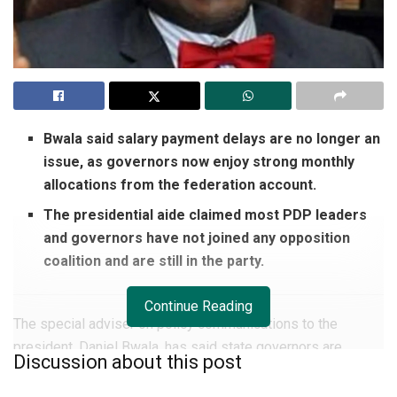
Bwala said salary payment delays are no longer an
issue, as governors now enjoy strong monthly
allocations from the federation account.
The presidential aide claimed most PDP leaders
and governors have not joined any opposition
coalition and are still in the party.
Continue Reading
The special adviser on policy communications to the
president, Daniel Bwala, has said state governors are
Discussion about this post
currently enjoying an era of robust financial inflow.