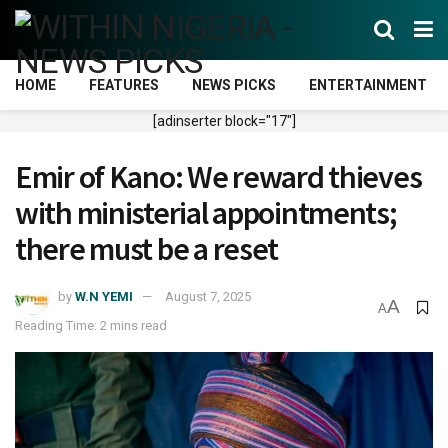
HOME
FEATURES
NEWS PICKS
ENTERTAINMENT
[adinserter block="17"]
Emir of Kano: We reward thieves
with ministerial appointments;
there must be a reset
by
W.N YEMI
August 7, 2025
A
A
Reading Time: 2 mins read