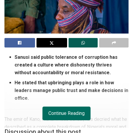
Sanusi said public tolerance of corruption has
created a culture where dishonesty thrives
without accountability or moral resistance.
He stated that upbringing plays a role in how
leaders manage public trust and make decisions in
office.
Continue Reading
The emir of Kano, Muhammadu Sanusi, has decried what he
described as a complete breakdown of Nigeria’s moral and
Discussion about this post