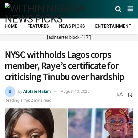
HOME
FEATURES
NEWS PICKS
ENTERTAINMENT
[adinserter block="17"]
NYSC withholds Lagos corps
member, Raye’s certificate for
criticising Tinubu over hardship
by
Afolabi Hakim
August 10, 2025
A
A
Reading Time: 2 mins read