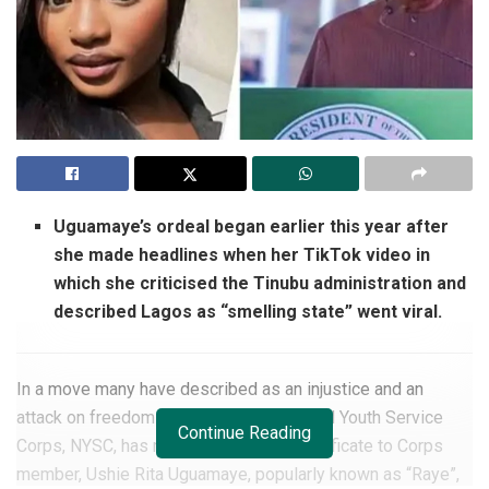
Uguamaye’s ordeal began earlier this year after
she made headlines when her TikTok video in
which she criticised the Tinubu administration and
described Lagos as “smelling state” went viral.
In a move many have described as an injustice and an
attack on freedom of speech, the National Youth Service
Continue Reading
Corps, NYSC, has refused to issue a certificate to Corps
member, Ushie Rita Uguamaye, popularly known as “Raye”,