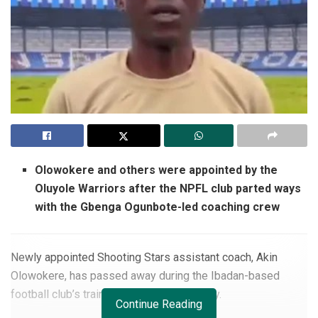
Olowokere and others were appointed by the
Oluyole Warriors after the NPFL club parted ways
with the Gbenga Ogunbote-led coaching crew
Newly appointed Shooting Stars assistant coach, Akin
Olowokere, has passed away during the Ibadan-based
football club’s training session on Monday.
Continue Reading