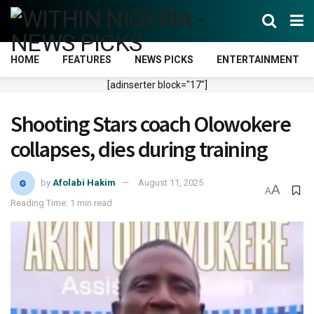
HOME
FEATURES
NEWS PICKS
ENTERTAINMENT
[adinserter block="17"]
Shooting Stars coach Olowokere
collapses, dies during training
by
Afolabi Hakim
August 11, 2025
A
A
Reading Time: 1 min read