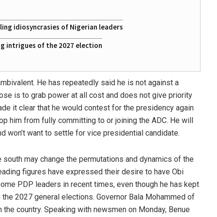
ing idiosyncrasies of Nigerian leaders
 intrigues of the 2027 election
mbivalent. He has repeatedly said he is not against a
ose is to grab power at all cost and does not give priority
de it clear that he would contest for the presidency again
op him from fully committing to or joining the ADC. He will
d won’t want to settle for vice presidential candidate.
the south may change the permutations and dynamics of the
eading figures have expressed their desire to have Obi
some PDP leaders in recent times, even though he has kept
ng the 2027 general elections. Governor Bala Mohammed of
 in the country. Speaking with newsmen on Monday, Benue