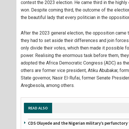
contest the 2023 election. He came third in the highl
won. Despite coming third, the outcome of the electio
the beautiful lady that every politician in the oppositi
After the 2023 general election, the opposition came t
they had to set aside their differences and join force
only divide their votes, which then made it possible fo
power. Realising the enormous task before them, they
adopted the Africa Democratic Congress (ADC) as their 
others are former vice president, Atiku Abubakar, for
State governor, Nasir El-Rufai, former Senate Preside
Aregbesola, among others.
READ ALSO
CDS Oluyede and the Nigerian military’s perfunctory 