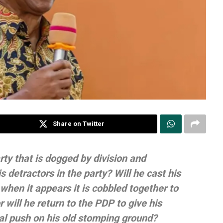
Share on Twitter
rty that is dogged by division and
is detractors in the party? Will he cast his
 when it appears it is cobbled together to
r will he return to the PDP to give his
nal push on his old stomping ground?