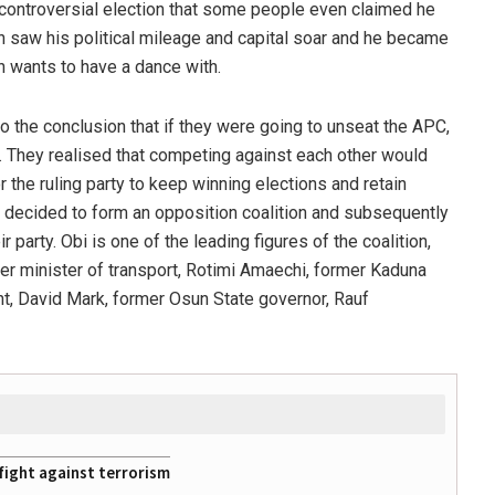
y controversial election that some people even claimed he
n saw his political mileage and capital soar and he became
on wants to have a dance with.
o the conclusion that if they were going to unseat the APC,
s. They realised that competing against each other would
r the ruling party to keep winning elections and retain
 decided to form an opposition coalition and subsequently
party. Obi is one of the leading figures of the coalition,
mer minister of transport, Rotimi Amaechi, former Kaduna
nt, David Mark, former Osun State governor, Rauf
fight against terrorism