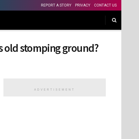
REPORT A STORY
PRIVACY
CONTACT US
his old stomping ground?
ADVERTISEMENT