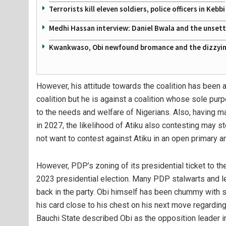
Terrorists kill eleven soldiers, police officers in Kebbi
Medhi Hassan interview: Daniel Bwala and the unsettl
Kwankwaso, Obi newfound bromance and the dizzying
However, his attitude towards the coalition has been a
coalition but he is against a coalition whose sole purp
to the needs and welfare of Nigerians. Also, having ma
in 2027, the likelihood of Atiku also contesting may st
not want to contest against Atiku in an open primary an
However, PDP’s zoning of its presidential ticket to 
2023 presidential election. Many PDP stalwarts and l
back in the party. Obi himself has been chummy with 
his card close to his chest on his next move regardi
Bauchi State described Obi as the opposition leader