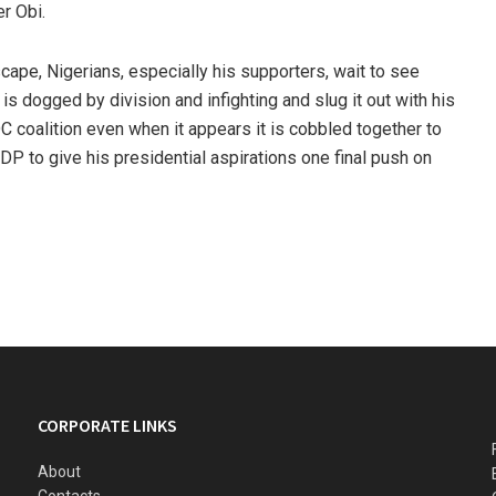
er Obi.
dscape, Nigerians, especially his supporters, wait to see
 is dogged by division and infighting and slug it out with his
ADC coalition even when it appears it is cobbled together to
 PDP to give his presidential aspirations one final push on
CORPORATE LINKS
About
Contacts