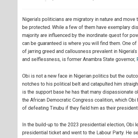
Nigeria’s politicians are migratory in nature and move 
be protected. While a few of them have exemplary dis
majority are influenced by the inordinate quest for po
can be guaranteed is where you will find them. One of
of jarring greed and callousness prevalent in Nigeria’s
and selflessness, is former Anambra State governor,
Obi is not a new face in Nigerian politics but the ou
notches to his political belt and catapulted him straig
is the support base he has that many dispassionate 
the African Democratic Congress coalition, which Obi h
of defeating Tinubu if they field him as their president
In the build-up to the 2023 presidential election, Obi
presidential ticket and went to the Labour Party. He s