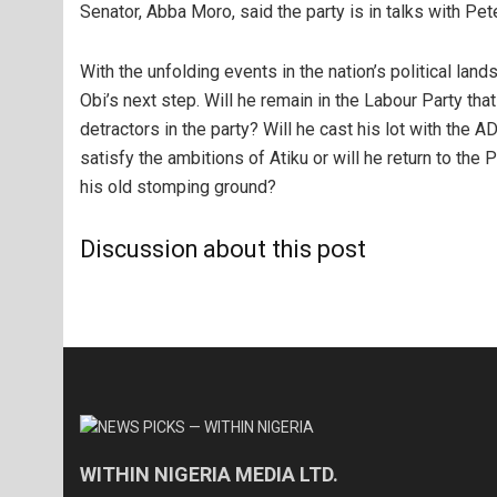
Senator, Abba Moro, said the party is in talks with Pet
With the unfolding events in the nation’s political lan
Obi’s next step. Will he remain in the Labour Party that
detractors in the party? Will he cast his lot with the 
satisfy the ambitions of Atiku or will he return to the
his old stomping ground?
Discussion about this post
WITHIN NIGERIA MEDIA LTD.