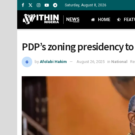
Saturday, August 8, 2026
HOME
FEAT
PDP’s zoning presidency to 
by
Afolabi Hakim
August 26, 2025
in
National
Re