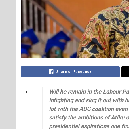
Share on Facebook
Will he remain in the Labour Pa
infighting and slug it out with h
lot with the ADC coalition even
satisfy the ambitions of Atiku o
presidential aspirations one fi