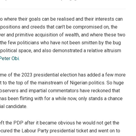
to where their goals can be realised and their interests can
positions and creeds that can’t be compromised on, the
wer and primitive acquisition of wealth, and where these two
 the few politicians who have not been smitten by the bug
 political space, and also demonstrated a relative altruism
Peter Obi.
tcome of the 2023 presidential election has added a few more
ht to the top of the mainstream of Nigerian politics. So huge
observers and impartial commentators have reckoned that
as been flirting with for a while now, only stands a chance
ial candidate.
 left the PDP after it became obvious he would not get the
ecured the Labour Party presidential ticket and went on to