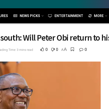
URES
NEWS PICKS
ENTERTAINMENT
MORE
south: Will Peter Obi return to 
A
0
0
0
ading Time: 3 mins read
A