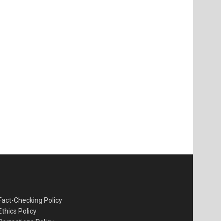
Fact-Checking Policy
Ethics Policy