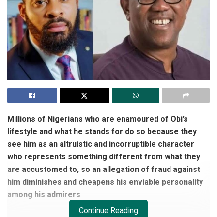
Millions of Nigerians who are enamoured of Obi’s
lifestyle and what he stands for do so because they
see him as an altruistic and incorruptible character
who represents something different from what they
are accustomed to, so an allegation of fraud against
him diminishes and cheapens his enviable personality
among his admirers
.
Continue Reading