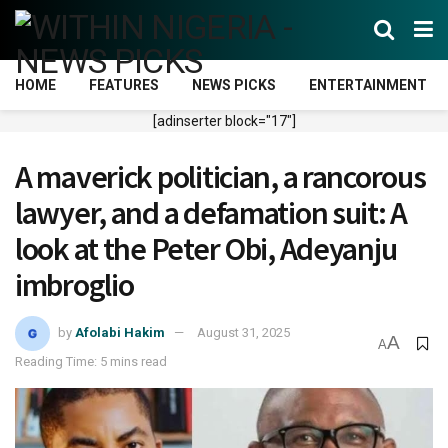
HOME
FEATURES
NEWS PICKS
ENTERTAINMENT
[adinserter block="17"]
A maverick politician, a ran​cor​ous
lawyer, and a defamation suit: A
look at the Peter Obi, Adeyanju
imbroglio
by
Afolabi Hakim
August 31, 2025
A
A
Reading Time: 5 mins read